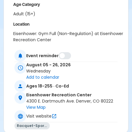
Age Category
Adult (15+)
Location
Eisenhower: Gym Full (Non-Regulation) at Eisenhower
Recreation Center
Event reminder
August 05 - 26, 2026
Wednesday
Add to calendar
Ages 18-255 · Co-Ed
Eisenhower Recreation Center
4300 E. Dartmouth Ave. Denver, CO 80222
View Map
Visit website
Racquet-Sports