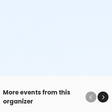
More events from this
organizer