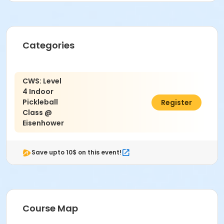
Categories
CWS: Level
4 Indoor
Pickleball
$54.00
Register
Class @
Eisenhower
Save upto 10$ on this event!
Course Map