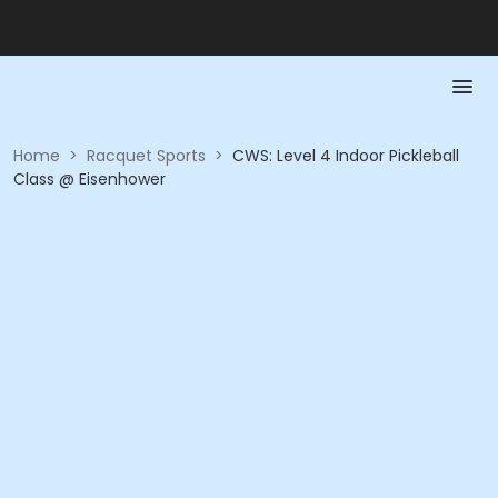
Home
>
Racquet Sports
>
CWS: Level 4 Indoor Pickleball
Class @ Eisenhower