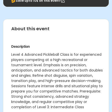
Save upto 10$ on this event!
About this event
Description
Level 4 Advanced Pickleball Class is for experienced
players competing at a high recreational or
tournament level. Emphasis is on precision,
anticipation, and advanced tactics for both doubles
and singles. Refine shot disguise, spin variation,
transition play, and high-pressure decision-making.
Sessions feature intense drills and situational play to
prepare you for competitive matches. Prerequisite:
Strong shot consistency, advanced strategy
knowledge, and regular competitive play or
completion of Level 3: Intermediate Class