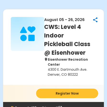
August 05 - 26, 2026
CWS: Level 4
Indoor
Pickleball Class
@ Eisenhower
Eisenhower Recreation
Center
4300 E. Dartmouth Ave.
Denver, CO 80222
Register Now