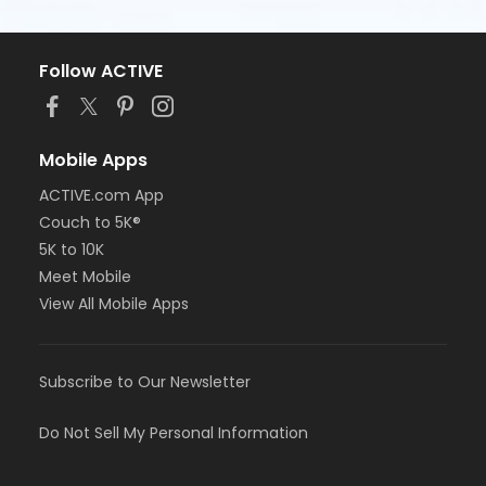
Follow ACTIVE
Mobile Apps
ACTIVE.com App
Couch to 5K®
5K to 10K
Meet Mobile
View All Mobile Apps
Subscribe to Our Newsletter
Do Not Sell My Personal Information