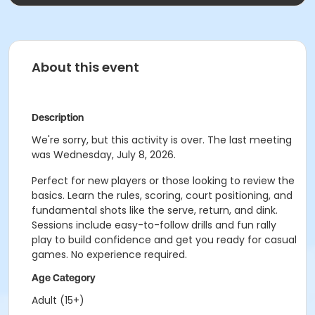
About this event
Description
We're sorry, but this activity is over. The last meeting
was Wednesday, July 8, 2026.
Perfect for new players or those looking to review the
basics. Learn the rules, scoring, court positioning, and
fundamental shots like the serve, return, and dink.
Sessions include easy-to-follow drills and fun rally
play to build confidence and get you ready for casual
games. No experience required.
Age Category
Adult (15+)