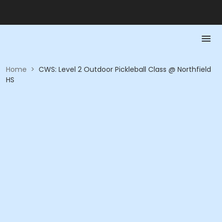
Home
>
CWS: Level 2 Outdoor Pickleball Class @ Northfield
HS