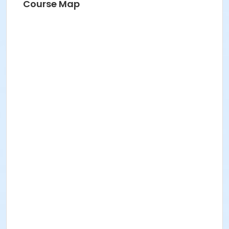
Course Map