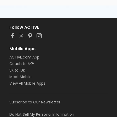
Follow ACTIVE
Mobile Apps
ACTIVE.com App
Couch to 5K®
5K to 10K
Meet Mobile
View All Mobile Apps
Subscribe to Our Newsletter
Do Not Sell My Personal Information