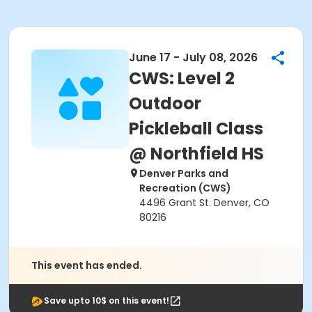
June 17 - July 08, 2026
CWS: Level 2
Outdoor
Pickleball Class
@ Northfield HS
Denver Parks and
Recreation (CWS)
4496 Grant St. Denver, CO
80216
This event has ended.
Save upto 10$ on this event!