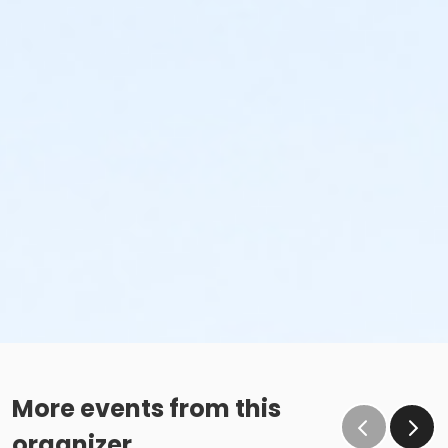
More events from this
organizer