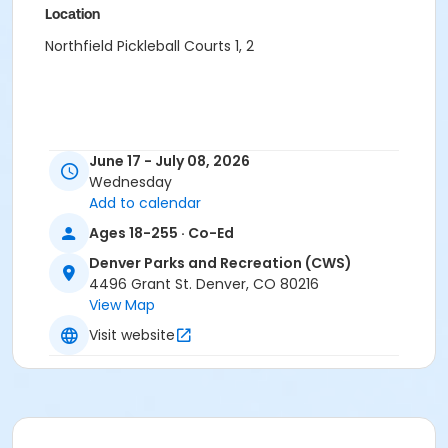
Location
Northfield Pickleball Courts 1, 2
June 17 - July 08, 2026
Wednesday
Add to calendar
Ages 18-255 · Co-Ed
Denver Parks and Recreation (CWS)
4496 Grant St. Denver, CO 80216
View Map
Visit website