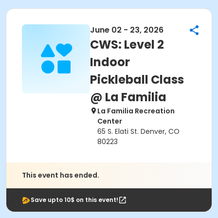
June 02 - 23, 2026
CWS: Level 2
Indoor
Pickleball Class
@ La Familia
La Familia Recreation
Center
65 S. Elati St. Denver, CO
80223
This event has ended.
Save upto 10$ on this event!