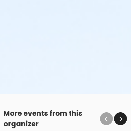
More events from this
organizer