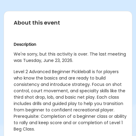
About this event
Description
We're sorry, but this activity is over. The last meeting
was Tuesday, June 23, 2026.
Level 2 Advanced Beginner Pickleball is for players
who know the basics and are ready to build
consistency and introduce strategy. Focus on shot
control, court movement, and specialty skills like the
third shot drop, lob, and basic net play. Each class
includes drills and guided play to help you transition
from beginner to confident recreational player.
Prerequisite: Completion of a beginner class or ability
to rally and keep score and or completion of Level 1
Beg Class.