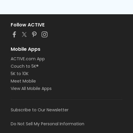
Follow ACTIVE
Mobile Apps
ACTIVE.com App
Couch to 5K®
5K to 10K
Meet Mobile
View All Mobile Apps
Subscribe to Our Newsletter
Do Not Sell My Personal Information