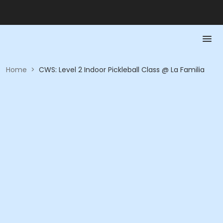
Home
>
CWS: Level 2 Indoor Pickleball Class @ La Familia