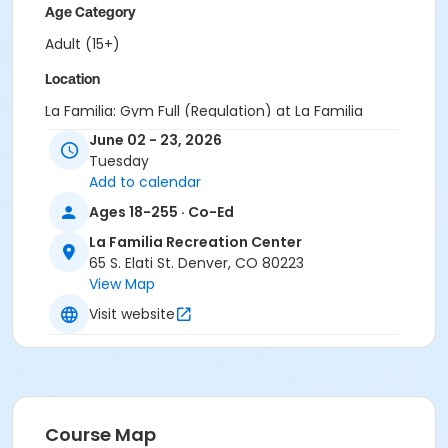
Age Category
Adult (15+)
Location
La Familia: Gym Full (Regulation) at La Familia
Recreation Center
June 02 - 23, 2026
Tuesday
Add to calendar
Ages 18-255 · Co-Ed
La Familia Recreation Center
65 S. Elati St. Denver, CO 80223
View Map
Visit website
Course Map