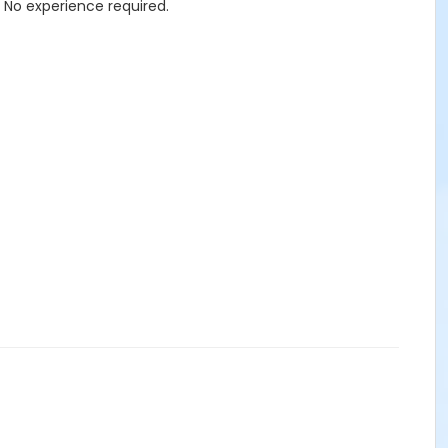
. No experience required.