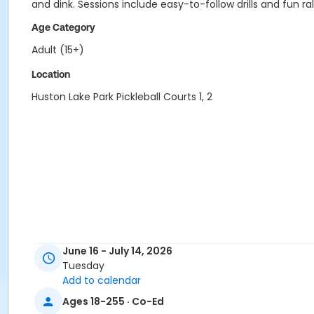
and dink. Sessions include easy-to-follow drills and fun r
Age Category
Adult (15+)
Location
Huston Lake Park Pickleball Courts 1, 2
June 16 - July 14, 2026
Tuesday
Add to calendar
Ages 18-255 · Co-Ed