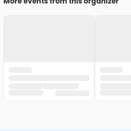
More events from this organizer