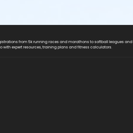
registrations from 5k running races and marathons to softball leagues and
do with expert resources, training plans and fitness calculators.