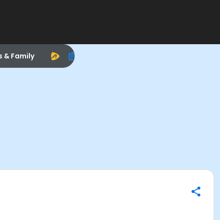
s & Family