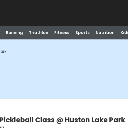
Running
Triathlon
Fitness
Sports
Nutrition
Kid
Park
Pickleball Class @ Huston Lake Park