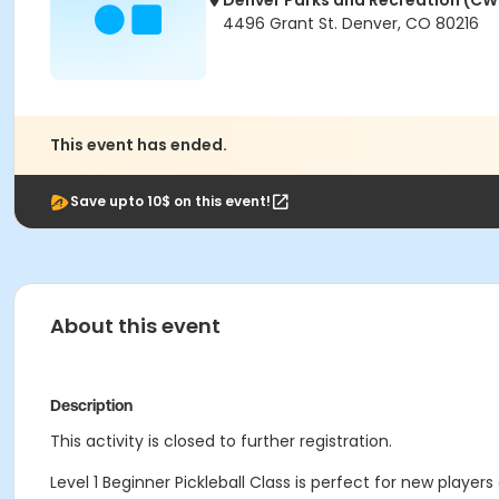
Denver Parks and Recreation (CW
4496 Grant St. Denver, CO 80216
This event has ended.
Save upto 10$ on this event!
About this event
Description
This activity is closed to further registration.
Level 1 Beginner Pickleball Class is perfect for new players