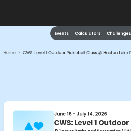
Events
Calculators
Challenges
Home
>
CWS: Level 1 Outdoor Pickleball Class @ Huston Lake 
June 16 - July 14, 2026
CWS: Level 1 Outdoor 