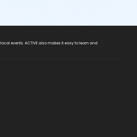
 local events. ACTIVE also makes it easy to learn and