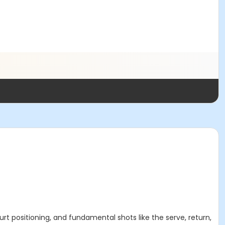
ourt positioning, and fundamental shots like the serve, return,