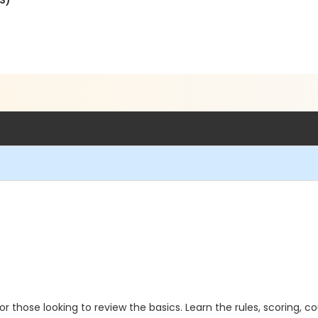
S)
 or those looking to review the basics. Learn the rules, scoring, c