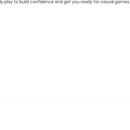
ally play to build confidence and get you ready for casual games