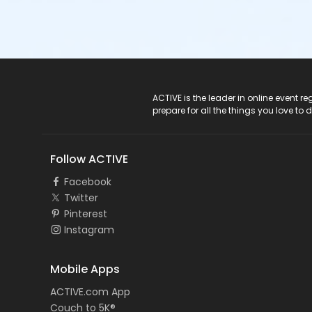
ACTIVE Logo
ACTIVE is the leader in online event 
prepare for all the things you love to 
Follow ACTIVE
Facebook
Twitter
Pinterest
Instagram
Mobile Apps
ACTIVE.com App
Couch to 5K®