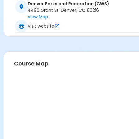
Denver Parks and Recreation (CWS)
4496 Grant St. Denver, CO 80216
View Map
Visit website
Course Map