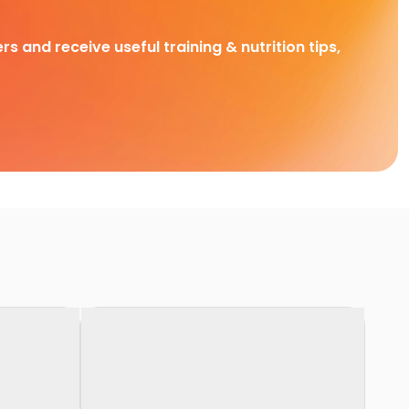
rs and receive useful training & nutrition tips,