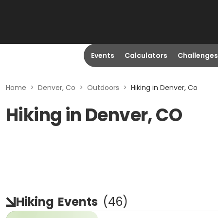
Events
Calculators
Challenges
Home
>
Denver, Co
>
Outdoors
>
Hiking in Denver, Co
Hiking in Denver, CO
Hiking
Events
(
46
)