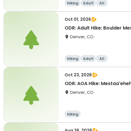
Hiking
Adult
All
Oct 01, 2026
ODR: Adult Hike: Boulder Mes
Denver, CO
Hiking
Adult
All
Oct 23, 2026
ODR: AOA Hike: Mestaa'ehe
Denver, CO
Hiking
Aug 26, 2026