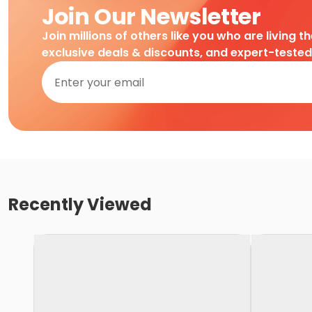
Join Our Newsletter
Join millions of others like you who are living t
exclusive deals & discounts, and expert-teste
Recently Viewed