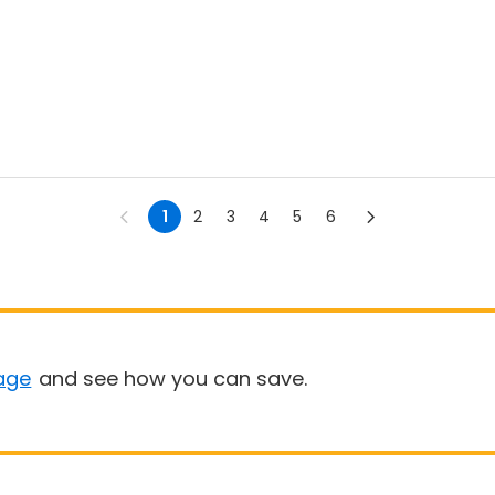
1
2
3
4
5
6
age
and see how you can save.