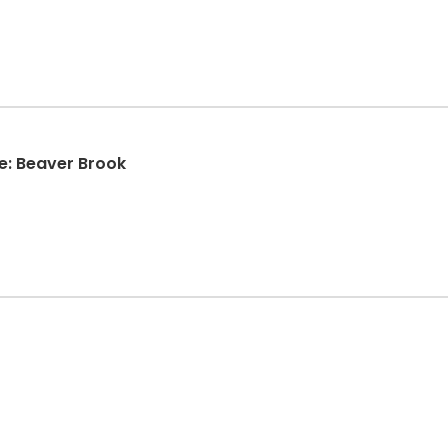
e: Beaver Brook