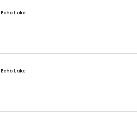
: Echo Lake
: Echo Lake