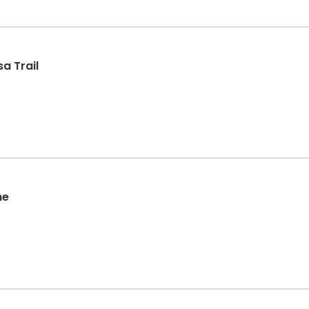
a Trail
he