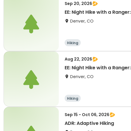
Sep 20, 2026
EE: Night Hike with a Ranger
Denver, CO
Hiking
Aug 22, 2026
EE: Night Hike with a Ranger
Denver, CO
Hiking
Sep 15 - Oct 06, 2026
ADR: Adaptive Hiking