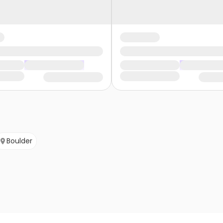
Boulder