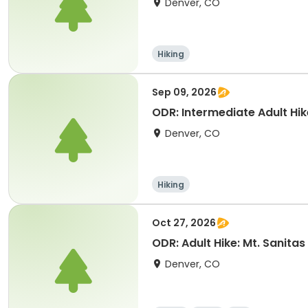
Denver, CO
Hiking
Sep 09, 2026
ODR: Intermediate Adult Hik
Denver, CO
Hiking
Oct 27, 2026
ODR: Adult Hike: Mt. Sanitas
Denver, CO