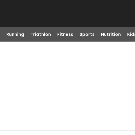
Running
Triathlon
Fitness
Sports
Nutrition
Kid