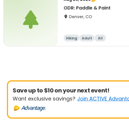
ODR: Paddle & Paint
Denver, CO
Hiking
Adult
All
Save up to $10 on your next event!
Want exclusive savings?
Join ACTIVE Advant