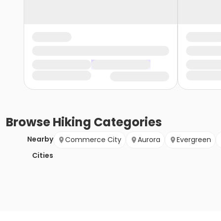
Browse
Hiking
Categories
Nearby
Commerce City
Aurora
Evergreen
Cities