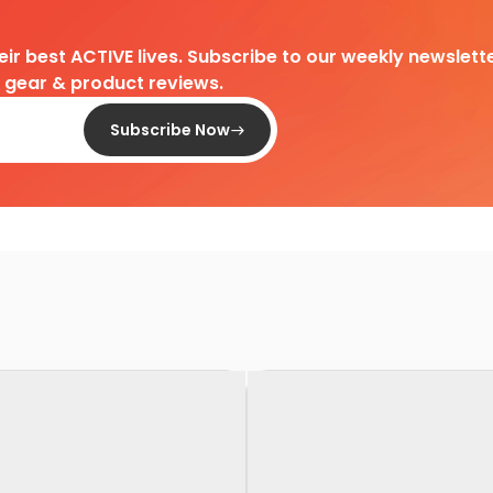
heir best ACTIVE lives. Subscribe to our weekly newslette
d gear & product reviews.
Subscribe Now