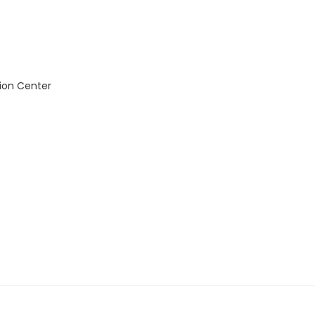
ion Center