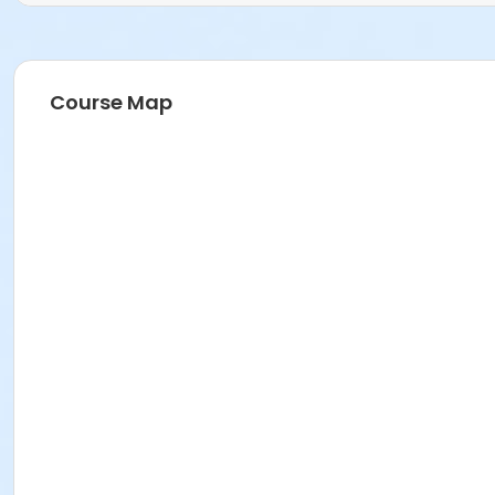
Course Map