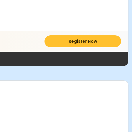
Register Now