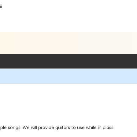
19
le songs. We will provide guitars to use while in class.