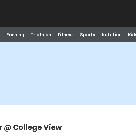
Running
Triathlon
Fitness
Sports
Nutrition
Kid
r @ College View