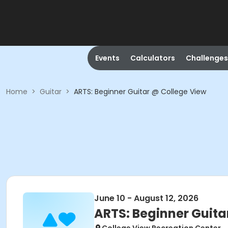
Events
Calculators
Challenges
Home
>
Guitar
>
ARTS: Beginner Guitar @ College View
June 10 - August 12, 2026
ARTS: Beginner Guita