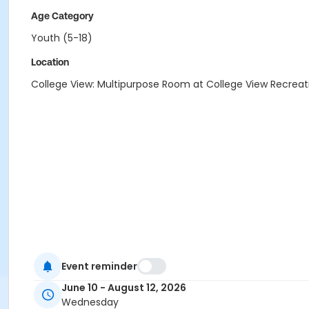
Age Category
Youth (5-18)
Location
College View: Multipurpose Room at College View Recreat
Event reminder
June 10 - August 12, 2026
Wednesday