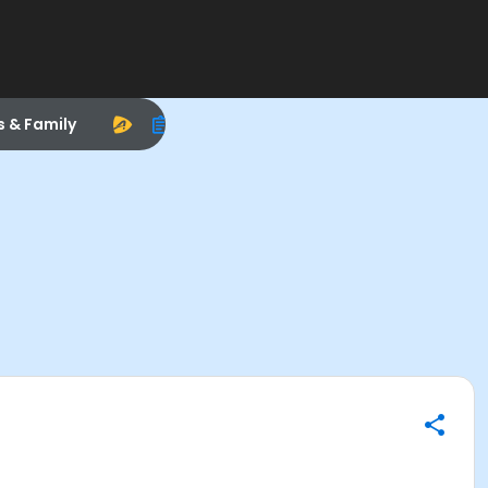
s & Family