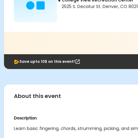
College View Recreation Center
2525 S. Decatur St. Denver, CO 802
Save upto 10$ on this event!
About this event
Description
Learn basic fingering, chords, strumming, picking, and simp