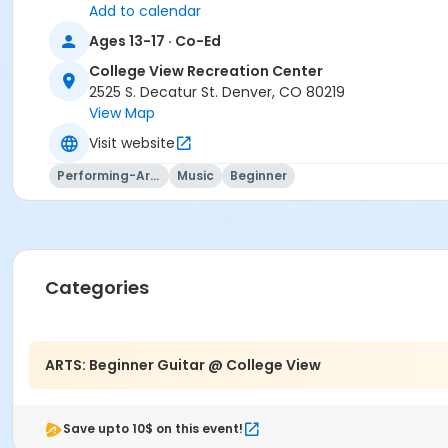
Add to calendar
Ages 13-17 · Co-Ed
College View Recreation Center
2525 S. Decatur St. Denver, CO 80219
View Map
Visit website
Performing-Arts
Music
Beginner
Categories
ARTS: Beginner Guitar @ College View
Save upto 10$ on this event!