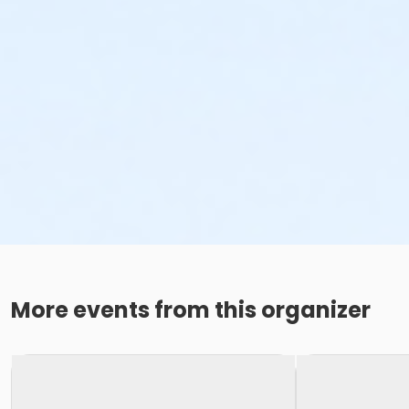
More events from this organizer