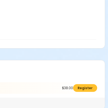
$38.00
Register