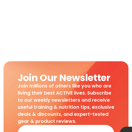
Join Our Newsletter
Join millions of others like you who are
living their best ACTIVE lives. Subscribe
to our weekly newsletters and receive
useful training & nutrition tips, exclusive
deals & discounts, and expert-tested
gear & product reviews.