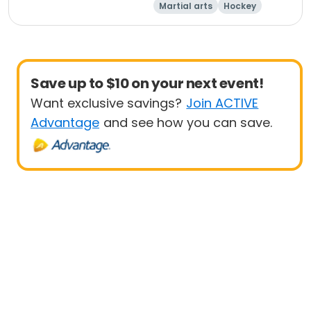
Martial arts
Hockey
Running
Racquet sports
Save up to $10 on your next event!
Want exclusive savings?
Join ACTIVE
Advantage
and see how you can save.