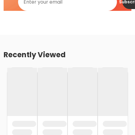
Subscr
Recently Viewed