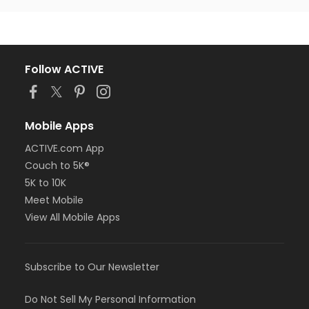
Follow ACTIVE
Mobile Apps
ACTIVE.com App
Couch to 5K®
5K to 10K
Meet Mobile
View All Mobile Apps
Subscribe to Our Newsletter
Do Not Sell My Personal Information