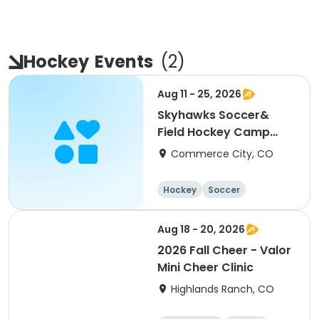
Hockey
Events
(
2
)
Aug 11 - 25, 2026
Skyhawks Soccer&
Field Hockey Camp
Fronterra Park
Commerce City, CO
Hockey
Soccer
Aug 18 - 20, 2026
2026 Fall Cheer - Valor
Mini Cheer Clinic
Highlands Ranch, CO