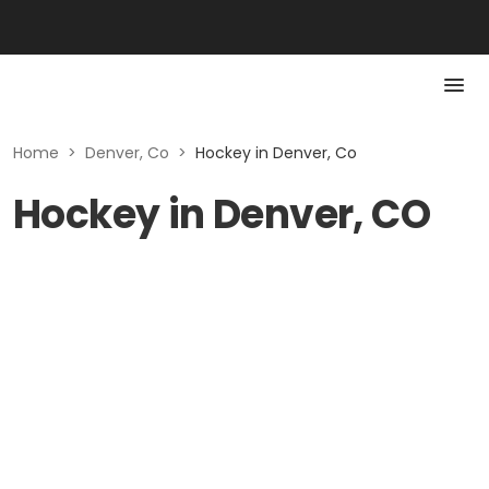
Home
>
Denver, Co
>
Hockey in Denver, Co
Hockey in Denver, CO