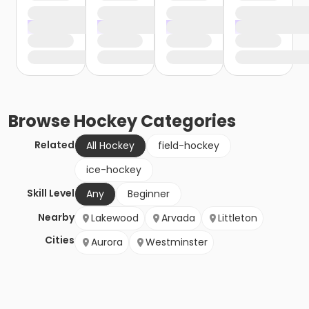
Browse
Hockey
Categories
Related
All Hockey
field-hockey
ice-hockey
Skill Level
Any
Beginner
Nearby
Lakewood
Arvada
Littleton
Cities
Aurora
Westminster