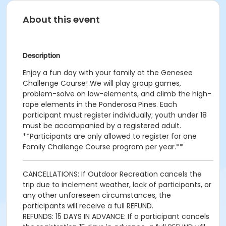
About this event
Description
Enjoy a fun day with your family at the Genesee
Challenge Course! We will play group games,
problem-solve on low-elements, and climb the high-
rope elements in the Ponderosa Pines. Each
participant must register individually; youth under 18
must be accompanied by a registered adult.
**Participants are only allowed to register for one
Family Challenge Course program per year.**
CANCELLATIONS: If Outdoor Recreation cancels the
trip due to inclement weather, lack of participants, or
any other unforeseen circumstances, the
participants will receive a full REFUND.
REFUNDS: 15 DAYS IN ADVANCE: If a participant cancels