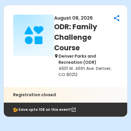
August 08, 2026
ODR: Family
Challenge
Course
Denver Parks and
Recreation (ODR)
4601 W. 46th Ave. Denver,
CO 80212
Registration closed.
Save upto 10$ on this event!