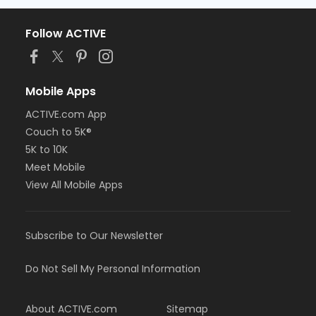
Follow ACTIVE
Mobile Apps
ACTIVE.com App
Couch to 5K®
5K to 10K
Meet Mobile
View All Mobile Apps
Subscribe to Our Newsletter
Do Not Sell My Personal Information
About ACTIVE.com
Sitemap