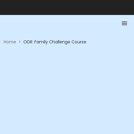
Home
>
ODR: Family Challenge Course