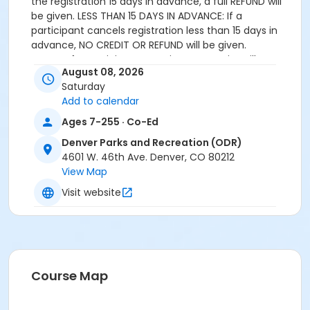
the registration 15 days in advance, a full REFUND will
be given. LESS THAN 15 DAYS IN ADVANCE: If a
participant cancels registration less than 15 days in
advance, NO CREDIT OR REFUND will be given.
APPEAL: If a participant experiences a serious illness or
August 08, 2026
loss that prevents their attendance that requires
Saturday
special consideration, an appeal can be submitted to
Add to calendar
the Coordinator of Outdoor Recreation for review.
Ages 7-255 · Co-Ed
Age Category
Denver Parks and Recreation (ODR)
All Ages
4601 W. 46th Ave. Denver, CO 80212
View Map
Location
Visit website
Genesee Outdoor Experiential Learning Center
Course Map