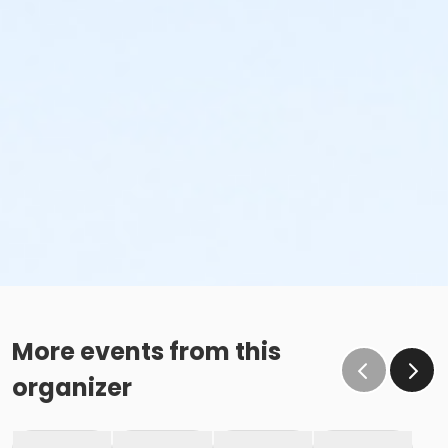
More events from this
organizer