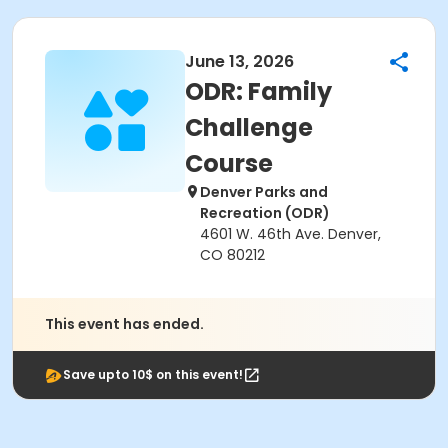
June 13, 2026
ODR: Family
Challenge
Course
Denver Parks and
Recreation (ODR)
4601 W. 46th Ave. Denver,
CO 80212
This event has ended.
Save upto 10$ on this event!