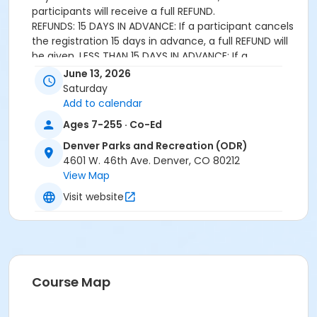
participants will receive a full REFUND.
REFUNDS: 15 DAYS IN ADVANCE: If a participant cancels
the registration 15 days in advance, a full REFUND will
be given. LESS THAN 15 DAYS IN ADVANCE: If a
participant cancels registration less than 15 days in
June 13, 2026
advance, NO CREDIT OR REFUND will be given.
Saturday
APPEAL: If a participant experiences a serious illness or
Add to calendar
loss that prevents their attendance that requires
Ages 7-255 · Co-Ed
special consideration, an appeal can be submitted to
the Coordinator of Outdoor Recreation for review.
Denver Parks and Recreation (ODR)
4601 W. 46th Ave. Denver, CO 80212
Age Category
View Map
All Ages
Visit website
Location
Genesee Outdoor Experiential Learning Center
Course Map