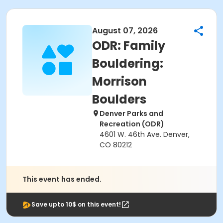
August 07, 2026
ODR: Family
Bouldering:
Morrison
Boulders
Denver Parks and
Recreation (ODR)
4601 W. 46th Ave. Denver,
CO 80212
This event has ended.
Save upto 10$ on this event!