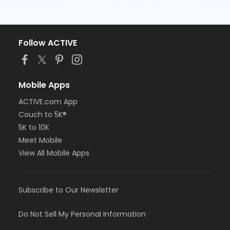
Follow ACTIVE
Mobile Apps
ACTIVE.com App
Couch to 5K®
5K to 10K
Meet Mobile
View All Mobile Apps
Subscribe to Our Newsletter
Do Not Sell My Personal Information