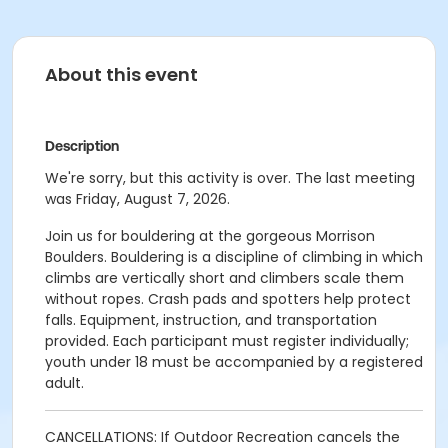
About this event
Description
We're sorry, but this activity is over. The last meeting
was Friday, August 7, 2026.
Join us for bouldering at the gorgeous Morrison
Boulders. Bouldering is a discipline of climbing in which
climbs are vertically short and climbers scale them
without ropes. Crash pads and spotters help protect
falls. Equipment, instruction, and transportation
provided. Each participant must register individually;
youth under 18 must be accompanied by a registered
adult.
CANCELLATIONS: If Outdoor Recreation cancels the