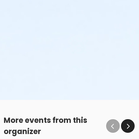
More events from this
organizer