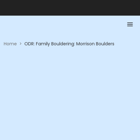
Home
>
ODR: Family Bouldering: Morrison Boulders