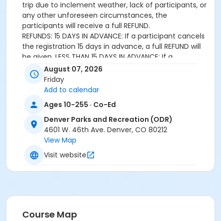
trip due to inclement weather, lack of participants, or
any other unforeseen circumstances, the
participants will receive a full REFUND.
REFUNDS: 15 DAYS IN ADVANCE: If a participant cancels
the registration 15 days in advance, a full REFUND will
be given. LESS THAN 15 DAYS IN ADVANCE: If a
participant cancels registration less than 15 days in
August 07, 2026
advance, NO CREDIT OR REFUND will be given.
Friday
APPEAL: If a participant experiences a serious illness or
Add to calendar
loss that prevents their attendance that requires
Ages 10-255 · Co-Ed
special consideration, an appeal can be submitted to
the Coordinator of Outdoor Recreation for review.
Denver Parks and Recreation (ODR)
4601 W. 46th Ave. Denver, CO 80212
Age Category
View Map
All Ages
Visit website
Location
Athmar Recreation Center
Course Map