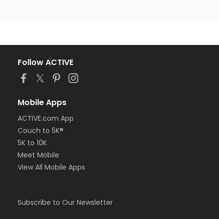
Follow ACTIVE
Mobile Apps
ACTIVE.com App
Couch to 5K®
5K to 10K
Meet Mobile
View All Mobile Apps
Subscribe to Our Newsletter