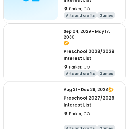
Interest List
Parker, CO
Arts and crafts
Games
Health
Day
Sep 04, 2029 - May 17,
2030
Preschool 2028/2029
Interest List
Parker, CO
Arts and crafts
Games
Health
Day
Aug 31 - Dec 29, 2028
Preschool 2027/2028
Interest List
Parker, CO
Arts and crafts
Games