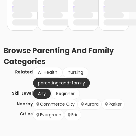
Browse
Parenting And Family
Categories
Related
All Health
nursing
parenting-and-family
Skill Level
Any
Beginner
Nearby
Commerce City
Aurora
Parker
Cities
Evergreen
Erie