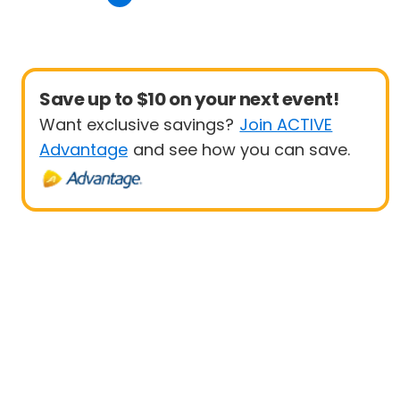
Save up to $10 on your next event!
Want exclusive savings?
Join ACTIVE
Advantage
and see how you can save.