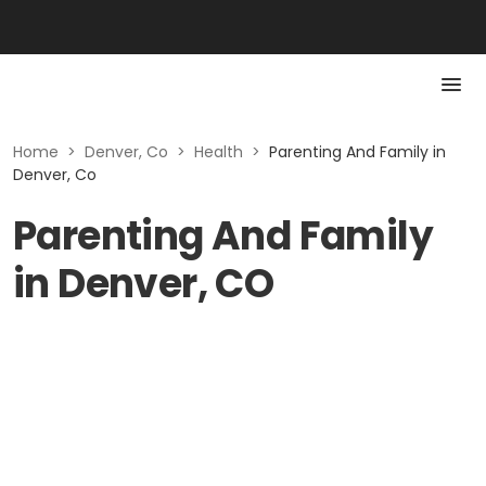
Home
>
Denver, Co
>
Health
>
Parenting And Family in
Denver, Co
Parenting And Family
in Denver, CO