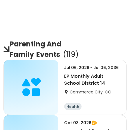
Parenting And
Family
Events
(
119
)
Jul 06, 2026 - Jul 06, 2036
EP Monthly Adult
School District 14
Commerce City, CO
Health
Oct 03, 2026