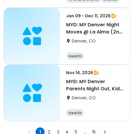
Health
Day
Jan 09 - Dec 11, 2026
MYD: MY Denver Night
Moves @ La Alma (2nd
& 4th Fridays)
Denver, CO
Health
Nov 14, 2026
MYD: MY Denver
Parents Night Out, Kids
Night In @ La Alma
Denver, CO
Health
1
2
3
4
5
...
15