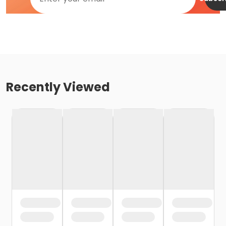
Recently Viewed