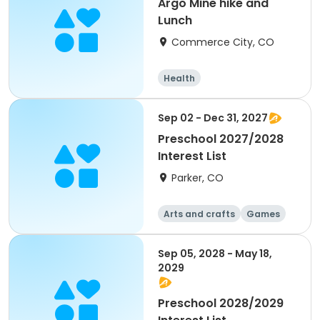
Argo Mine hike and
Lunch
Commerce City, CO
Health
Sep 02 - Dec 31, 2027
Preschool 2027/2028
Interest List
Parker, CO
Arts and crafts
Games
Health
Day
Sep 05, 2028 - May 18,
2029
Preschool 2028/2029