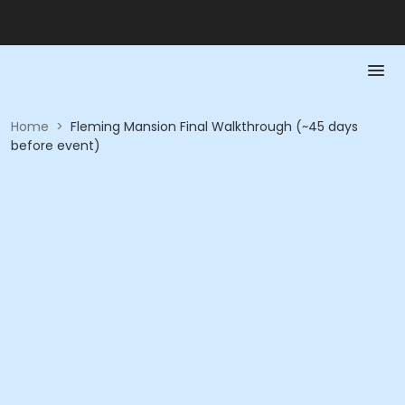
Home
>
Fleming Mansion Final Walkthrough (~45 days
before event)