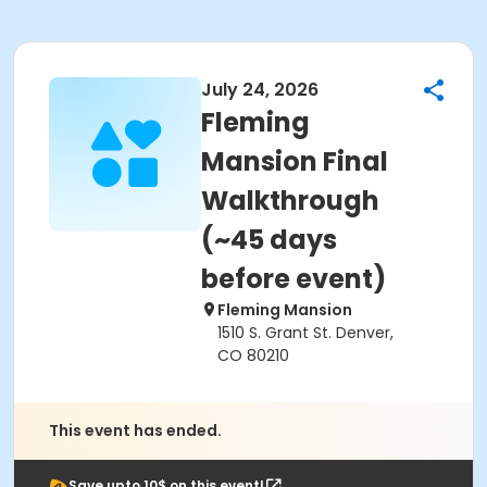
July 24, 2026
Fleming
Mansion Final
Walkthrough
(~45 days
before event)
Fleming Mansion
1510 S. Grant St. Denver,
CO 80210
This event has ended.
Save upto 10$ on this event!