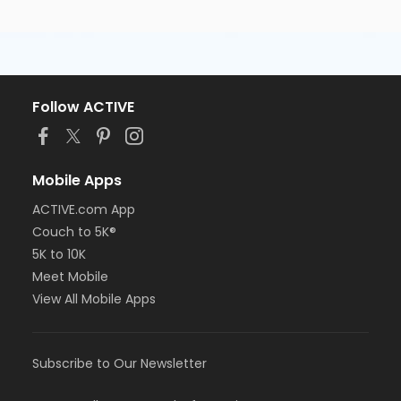
Follow ACTIVE
Mobile Apps
ACTIVE.com App
Couch to 5K®
5K to 10K
Meet Mobile
View All Mobile Apps
Subscribe to Our Newsletter