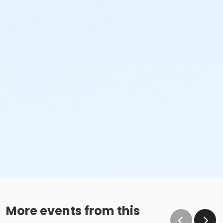
More events from this