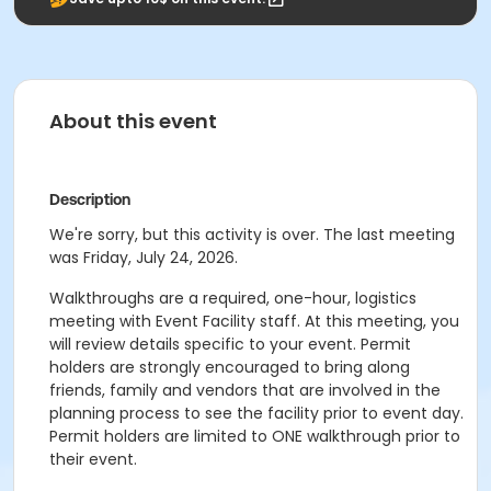
About this event
Description
We're sorry, but this activity is over. The last meeting
was Friday, July 24, 2026.
Walkthroughs are a required, one-hour, logistics
meeting with Event Facility staff. At this meeting, you
will review details specific to your event. Permit
holders are strongly encouraged to bring along
friends, family and vendors that are involved in the
planning process to see the facility prior to event day.
Permit holders are limited to ONE walkthrough prior to
their event.