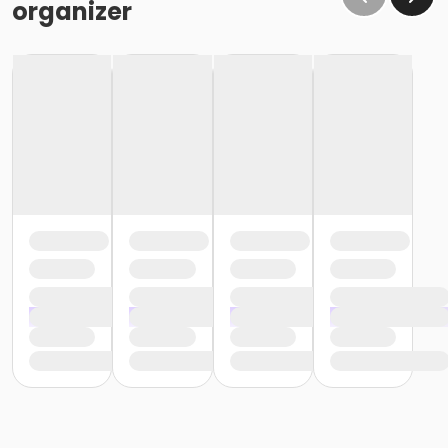
organizer