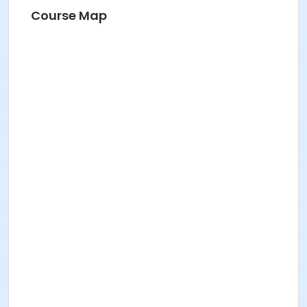
Course Map