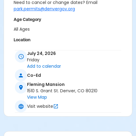
Need to cancel or change dates? Email
park.permits@denvergov.org
Age Category
All Ages
Location
Event Venue: Fleming Mansion at Fleming Mansion
July 24, 2026
Friday
Add to calendar
Co-Ed
Fleming Mansion
1510 S. Grant St. Denver, CO 80210
View Map
Visit website