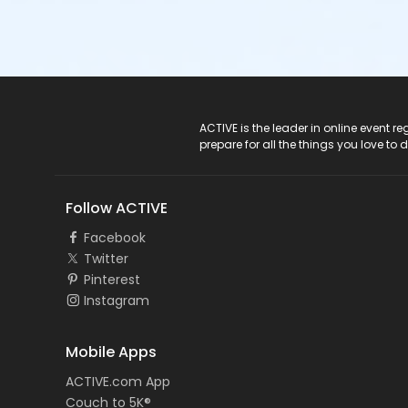
ACTIVE Logo
ACTIVE is the leader in online event 
prepare for all the things you love to 
Follow ACTIVE
Facebook
Twitter
Pinterest
Instagram
Mobile Apps
ACTIVE.com App
Couch to 5K®