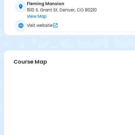
Fleming Mansion
1510 S. Grant St. Denver, CO 80210
View Map
Visit website
Course Map