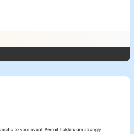
specific to your event. Permit holders are strongly