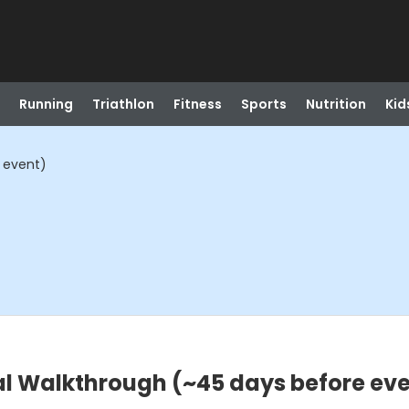
Running
Triathlon
Fitness
Sports
Nutrition
Kid
 event)
al Walkthrough (~45 days before ev