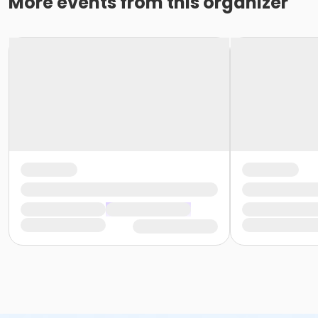
More events from this organizer