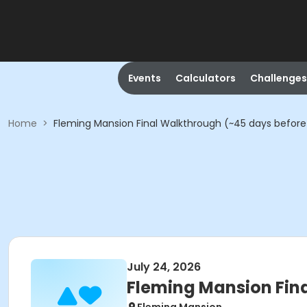
Events
Calculators
Challenges
Home
>
Fleming Mansion Final Walkthrough (~45 days before
July 24, 2026
Fleming Mansion Fin