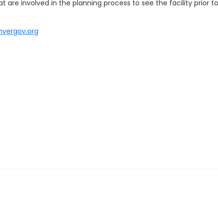
 are involved in the planning process to see the facility prior 
nvergov.org