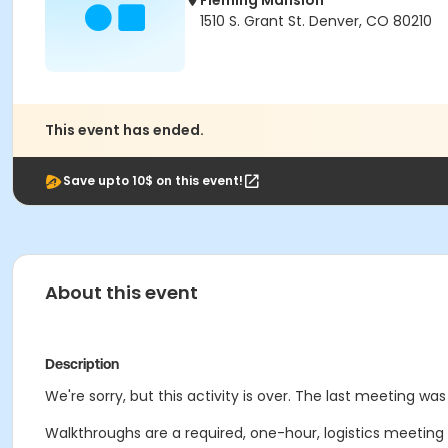
Fleming Mansion
1510 S. Grant St. Denver, CO 80210
This event has ended.
Save upto 10$ on this event!
About this event
Description
We're sorry, but this activity is over. The last meeting was 
Walkthroughs are a required, one-hour, logistics meeting wi