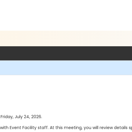
Friday, July 24, 2026.
th Event Facility staff. At this meeting, you will review details 