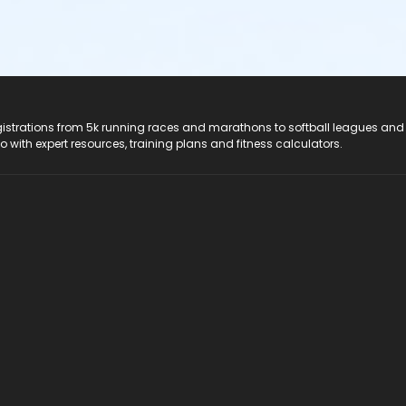
registrations from 5k running races and marathons to softball leagues and
do with expert resources, training plans and fitness calculators.