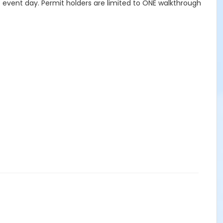
to event day. Permit holders are limited to ONE walkthrough