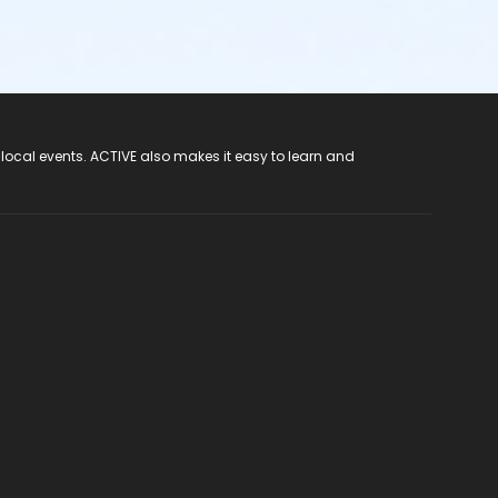
 local events. ACTIVE also makes it easy to learn and