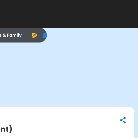
s & Family
ent)