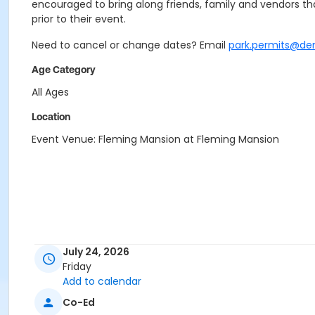
encouraged to bring along friends, family and vendors that
prior to their event.
Need to cancel or change dates? Email
park.permits@de
Age Category
All Ages
Location
Event Venue: Fleming Mansion at Fleming Mansion
July 24, 2026
Friday
Add to calendar
Co-Ed