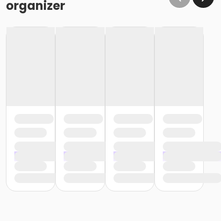
organizer