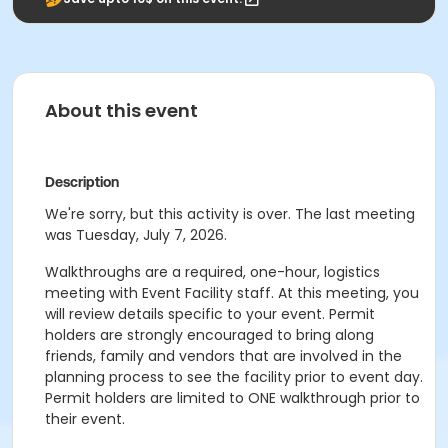
About this event
Description
We're sorry, but this activity is over. The last meeting
was Tuesday, July 7, 2026.
Walkthroughs are a required, one-hour, logistics
meeting with Event Facility staff. At this meeting, you
will review details specific to your event. Permit
holders are strongly encouraged to bring along
friends, family and vendors that are involved in the
planning process to see the facility prior to event day.
Permit holders are limited to ONE walkthrough prior to
their event.