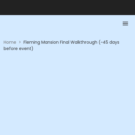
Home
>
Fleming Mansion Final Walkthrough (~45 days
before event)