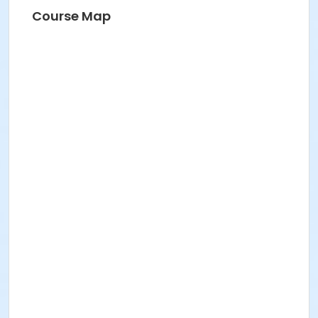
Course Map