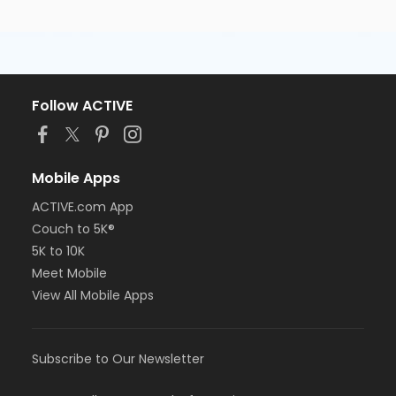
Follow ACTIVE
Mobile Apps
ACTIVE.com App
Couch to 5K®
5K to 10K
Meet Mobile
View All Mobile Apps
Subscribe to Our Newsletter