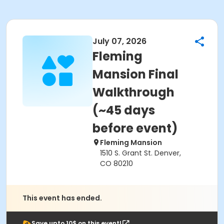
July 07, 2026
Fleming
Mansion Final
Walkthrough
(~45 days
before event)
Fleming Mansion
1510 S. Grant St. Denver,
CO 80210
This event has ended.
Save upto 10$ on this event!