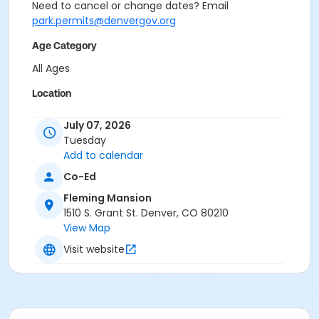
Need to cancel or change dates? Email
park.permits@denvergov.org
Age Category
All Ages
Location
Event Venue: Fleming Mansion at Fleming Mansion
July 07, 2026
Tuesday
Add to calendar
Co-Ed
Fleming Mansion
1510 S. Grant St. Denver, CO 80210
View Map
Visit website