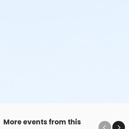
More events from this