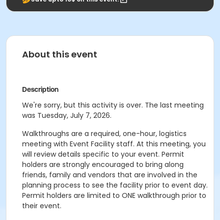
About this event
Description
We're sorry, but this activity is over. The last meeting
was Tuesday, July 7, 2026.
Walkthroughs are a required, one-hour, logistics
meeting with Event Facility staff. At this meeting, you
will review details specific to your event. Permit
holders are strongly encouraged to bring along
friends, family and vendors that are involved in the
planning process to see the facility prior to event day.
Permit holders are limited to ONE walkthrough prior to
their event.