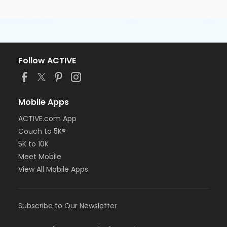
Follow ACTIVE
Mobile Apps
ACTIVE.com App
Couch to 5K®
5K to 10K
Meet Mobile
View All Mobile Apps
Subscribe to Our Newsletter