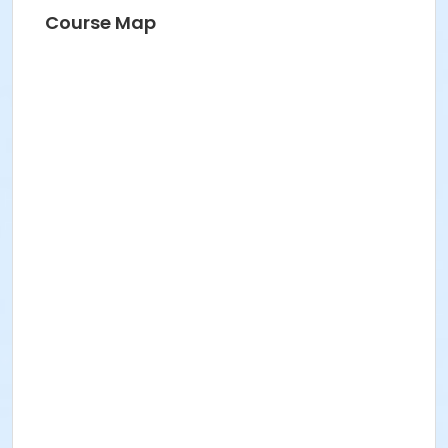
Course Map