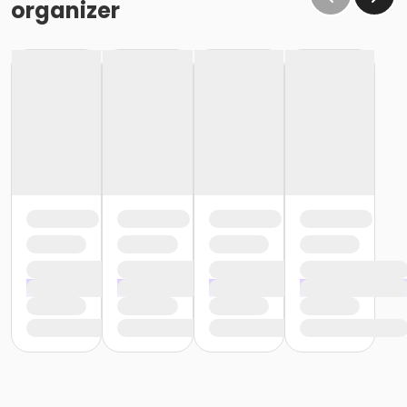
organizer