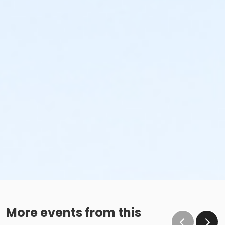
More events from this