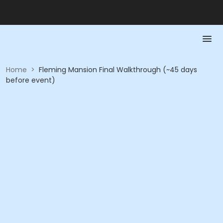
Home
>
Fleming Mansion Final Walkthrough (~45 days
before event)