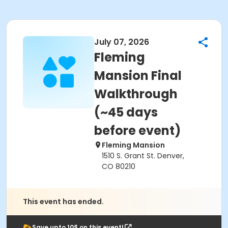
July 07, 2026
Fleming
Mansion Final
Walkthrough
(~45 days
before event)
Fleming Mansion
1510 S. Grant St. Denver,
CO 80210
This event has ended.
Save upto 10$ on this event!