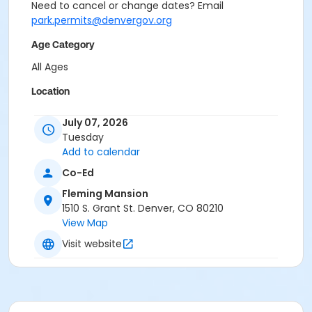
Need to cancel or change dates? Email
park.permits@denvergov.org
Age Category
All Ages
Location
Event Venue: Fleming Mansion at Fleming Mansion
July 07, 2026
Tuesday
Add to calendar
Co-Ed
Fleming Mansion
1510 S. Grant St. Denver, CO 80210
View Map
Visit website