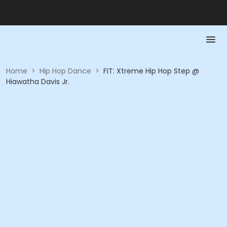
Home
>
Hip Hop Dance
>
FIT: Xtreme Hip Hop Step @
Hiawatha Davis Jr.