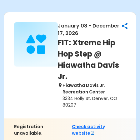
January 08 - December
17, 2026
FIT: Xtreme Hip
Hop Step @
Hiawatha Davis
Jr.
Hiawatha Davis Jr.
Recreation Center
3334 Holly St. Denver, CO
80207
Registration
Check activity
unavailable.
website