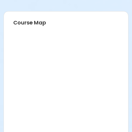
Course Map