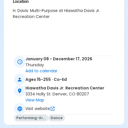
Location
H. Davis: Multi-Purpose at Hiawatha Davis Jr.
Recreation Center
January 08 - December 17, 2026
Thursday
Add to calendar
Ages 15-255 · Co-Ed
Hiawatha Davis Jr. Recreation Center
3334 Holly St. Denver, CO 80207
View Map
Visit website
Performing-Arts
Dance