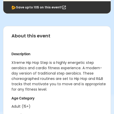
Save upto 10$ on this event!
About this event
Description
Xtreme Hip Hop Step is a highly energetic step
aerobics and cardio fitness experience. A modern-
day version of traditional step aerobics. These
choreographed routines are set to Hip Hop and R&B
tracks that motivate you to move and is appropriate
for any fitness level.
Age Category
Adult (15+)