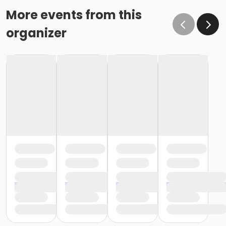
More events from this
organizer