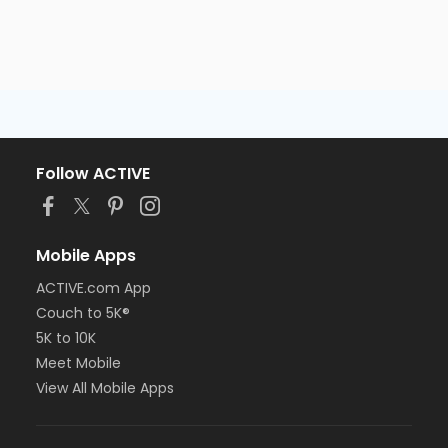
Follow ACTIVE
Mobile Apps
ACTIVE.com App
Couch to 5K®
5K to 10K
Meet Mobile
View All Mobile Apps