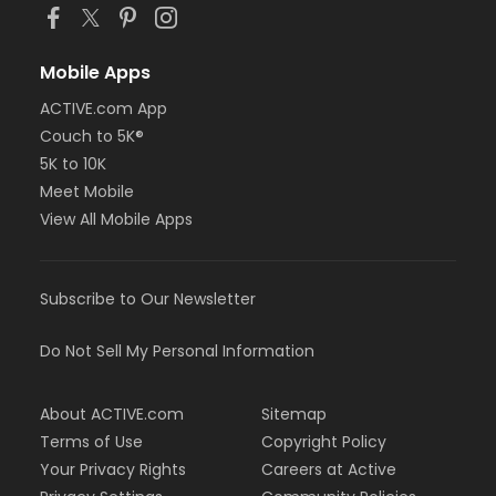
Mobile Apps
ACTIVE.com App
Couch to 5K®
5K to 10K
Meet Mobile
View All Mobile Apps
Subscribe to Our Newsletter
Do Not Sell My Personal Information
About ACTIVE.com
Sitemap
Terms of Use
Copyright Policy
Your Privacy Rights
Careers at Active