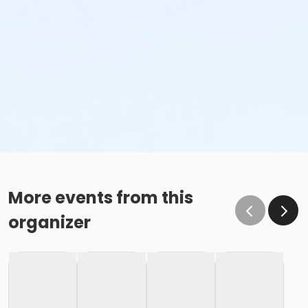
More events from this
organizer