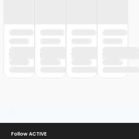
Follow ACTIVE