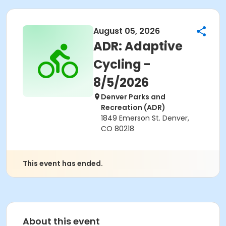
August 05, 2026
ADR: Adaptive
Cycling -
8/5/2026
Denver Parks and
Recreation (ADR)
1849 Emerson St. Denver,
CO 80218
This event has ended.
About this event