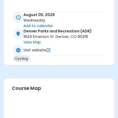
August 05, 2026
Wednesday
Add to calendar
Denver Parks and Recreation (ADR)
1849 Emerson St. Denver, CO 80218
View Map
Visit website
Cycling
Course Map