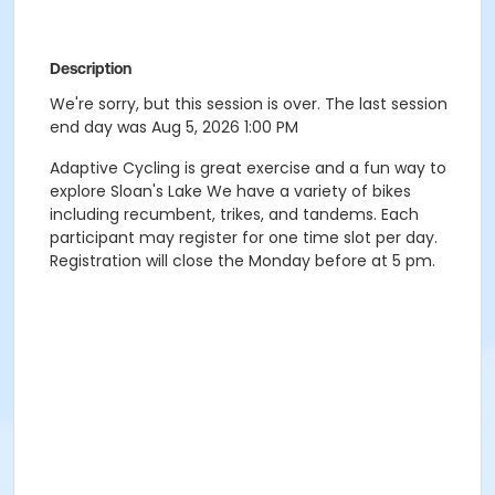
Description
We're sorry, but this session is over. The last session
end day was Aug 5, 2026 1:00 PM
Adaptive Cycling is great exercise and a fun way to
explore Sloan's Lake We have a variety of bikes
including recumbent, trikes, and tandems. Each
participant may register for one time slot per day.
Registration will close the Monday before at 5 pm.