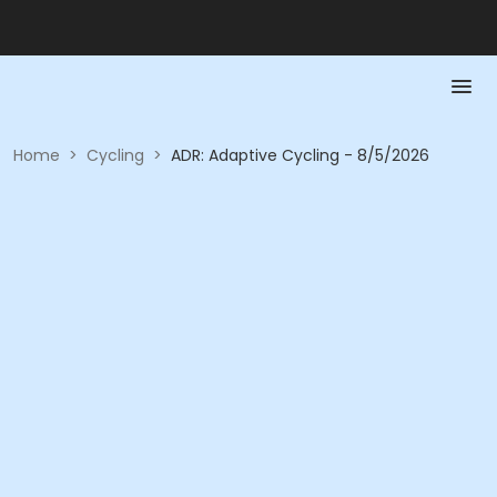
Home
>
Cycling
>
ADR: Adaptive Cycling - 8/5/2026