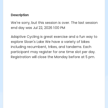
Description
We're sorry, but this session is over. The last session
end day was Jul 22, 2026 1:00 PM
Adaptive Cycling is great exercise and a fun way to
explore Sloan's Lake We have a variety of bikes
including recumbent, trikes, and tandems. Each
participant may register for one time slot per day.
Registration will close the Monday before at 5 pm.