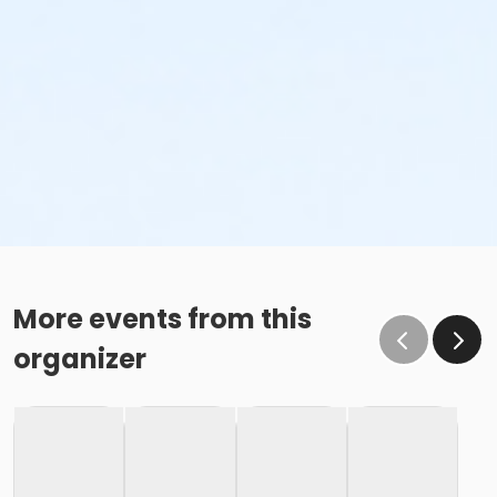
More events from this
organizer