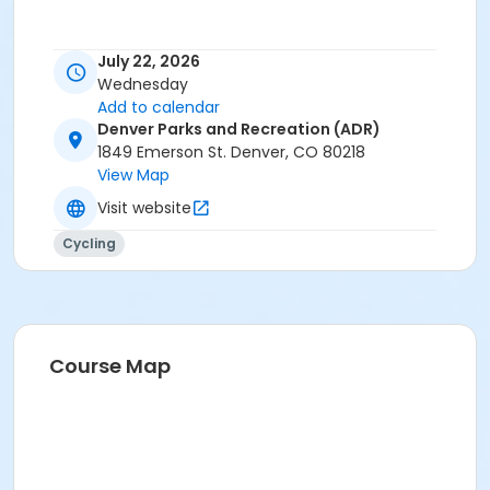
July 22, 2026
Wednesday
Add to calendar
Denver Parks and Recreation (ADR)
1849 Emerson St. Denver, CO 80218
View Map
Visit website
Cycling
Course Map