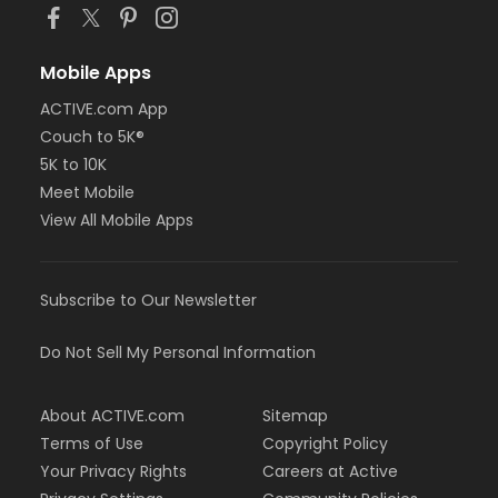
Mobile Apps
ACTIVE.com App
Couch to 5K®
5K to 10K
Meet Mobile
View All Mobile Apps
Subscribe to Our Newsletter
Do Not Sell My Personal Information
About ACTIVE.com
Sitemap
Terms of Use
Copyright Policy
Your Privacy Rights
Careers at Active