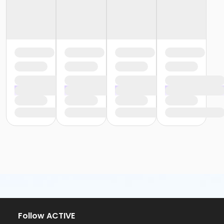
Follow ACTIVE