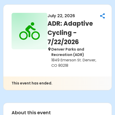
July 22, 2026
ADR: Adaptive
Cycling -
7/22/2026
Denver Parks and
Recreation (ADR)
1849 Emerson St. Denver,
CO 80218
This event has ended.
About this event