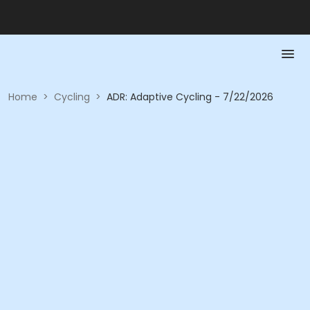
Home
>
Cycling
>
ADR: Adaptive Cycling - 7/22/2026