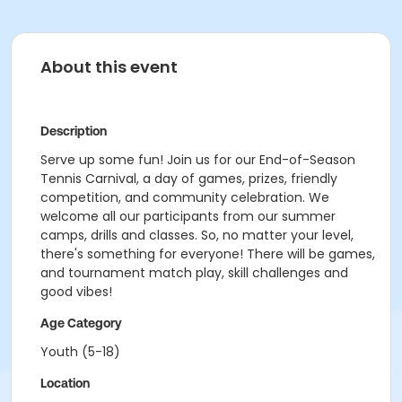
About this event
Description
Serve up some fun! Join us for our End-of-Season
Tennis Carnival, a day of games, prizes, friendly
competition, and community celebration. We
welcome all our participants from our summer
camps, drills and classes. So, no matter your level,
there's something for everyone! There will be games,
and tournament match play, skill challenges and
good vibes!
Age Category
Youth (5-18)
Location