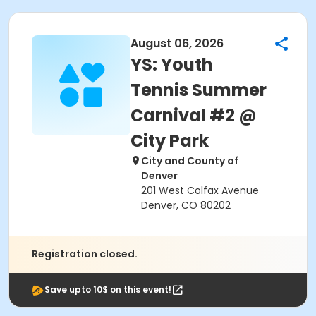
August 06, 2026
YS: Youth
Tennis Summer
Carnival #2 @
City Park
City and County of
Denver
201 West Colfax Avenue
Denver, CO 80202
Registration closed.
Save upto 10$ on this event!