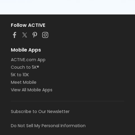
Follow ACTIVE
Mobile Apps
ACTIVE.com App
Couch to 5K®
5K to 10K
Meet Mobile
View All Mobile Apps
Subscribe to Our Newsletter
Do Not Sell My Personal Information