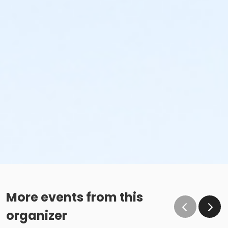
More events from this
organizer