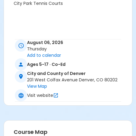
City Park Tennis Courts
August 06, 2026
Thursday
Add to calendar
Ages 5-17 · Co-Ed
City and County of Denver
201 West Colfax Avenue Denver, CO 80202
View Map
Visit website
Course Map