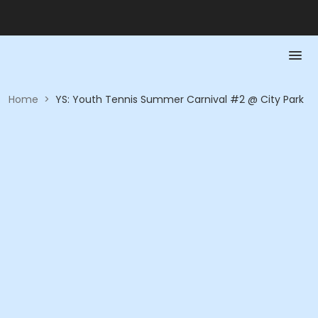
Home
>
YS: Youth Tennis Summer Carnival #2 @ City Park