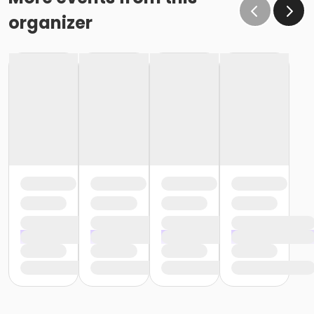
organizer