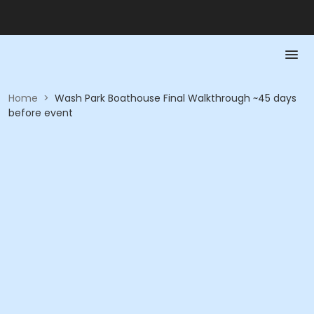
Home
>
Wash Park Boathouse Final Walkthrough ~45 days
before event