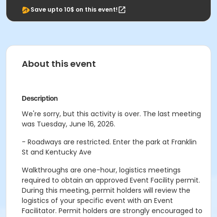
Save upto 10$ on this event!
About this event
Description
We're sorry, but this activity is over. The last meeting
was Tuesday, June 16, 2026.
- Roadways are restricted. Enter the park at Franklin
St and Kentucky Ave
Walkthroughs are one-hour, logistics meetings
required to obtain an approved Event Facility permit.
During this meeting, permit holders will review the
logistics of your specific event with an Event
Facilitator. Permit holders are strongly encouraged to