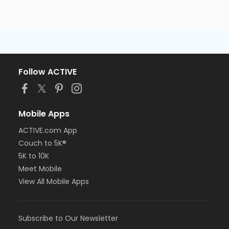
Follow ACTIVE
Mobile Apps
ACTIVE.com App
Couch to 5K®
5K to 10K
Meet Mobile
View All Mobile Apps
Subscribe to Our Newsletter