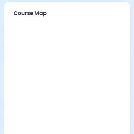
Course Map