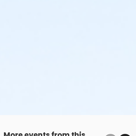
More events from this