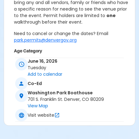
bring any and all vendors, family or friends who have
a specific reason for needing to see the venue prior
to the event. Permit holders are limited to
one
walkthrough before their event.
Need to cancel or change the dates? Email
park.permits@denvergov.org
Age Category
All Ages
June 16, 2026
Tuesday
Location
Add to calendar
Event Venue: Washington Park
Co-Ed
Boathouse at Washington Park Boathouse
Washington Park Boathouse
701 S. Franklin St. Denver, CO 80209
View Map
Visit website