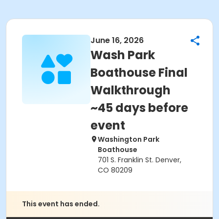
June 16, 2026
Wash Park
Boathouse Final
Walkthrough
~45 days before
event
Washington Park
Boathouse
701 S. Franklin St. Denver,
CO 80209
This event has ended.