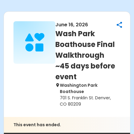
June 16, 2026
Wash Park
Boathouse Final
Walkthrough
~45 days before
event
Washington Park
Boathouse
701 S. Franklin St. Denver,
CO 80209
This event has ended.