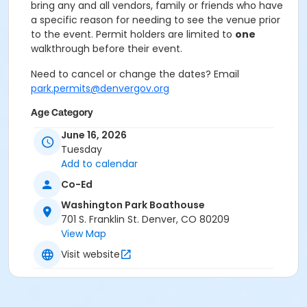
bring any and all vendors, family or friends who have
a specific reason for needing to see the venue prior
to the event. Permit holders are limited to
one
walkthrough before their event.
Need to cancel or change the dates? Email
park.permits@denvergov.org
Age Category
All Ages
June 16, 2026
Tuesday
Location
Add to calendar
Event Venue: Washington Park
Co-Ed
Boathouse at Washington Park Boathouse
Washington Park Boathouse
701 S. Franklin St. Denver, CO 80209
View Map
Visit website