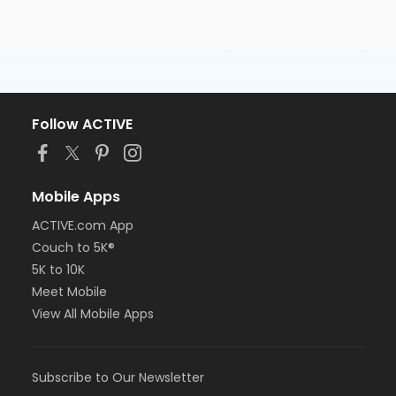
Follow ACTIVE
Mobile Apps
ACTIVE.com App
Couch to 5K®
5K to 10K
Meet Mobile
View All Mobile Apps
Subscribe to Our Newsletter