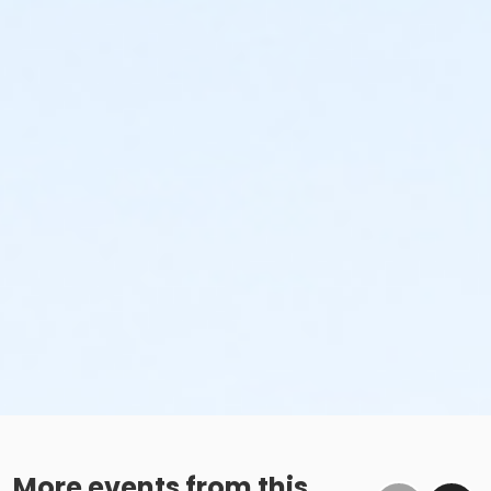
More events from this