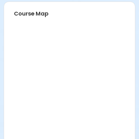
Course Map