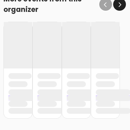
organizer