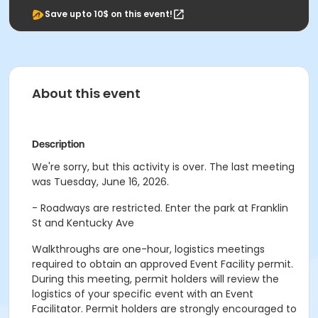
Save upto 10$ on this event!
About this event
Description
We're sorry, but this activity is over. The last meeting
was Tuesday, June 16, 2026.
- Roadways are restricted. Enter the park at Franklin
St and Kentucky Ave
Walkthroughs are one-hour, logistics meetings
required to obtain an approved Event Facility permit.
During this meeting, permit holders will review the
logistics of your specific event with an Event
Facilitator. Permit holders are strongly encouraged to