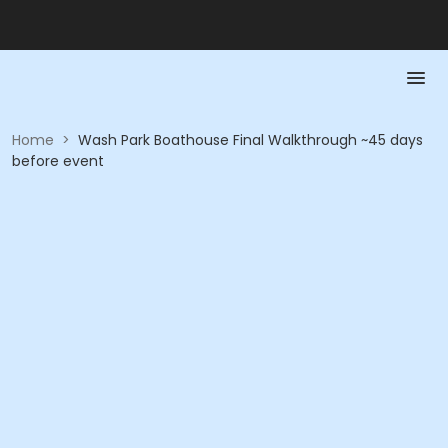
Home
>
Wash Park Boathouse Final Walkthrough ~45 days
before event