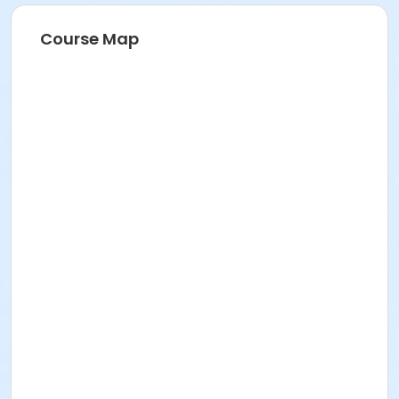
Course Map