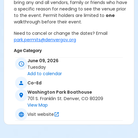
bring any and all vendors, family or friends who have
a specific reason for needing to see the venue prior
to the event. Permit holders are limited to
one
walkthrough before their event.
Need to cancel or change the dates? Email
park.permits@denvergov.org
Age Category
All Ages
June 09, 2026
Tuesday
Location
Add to calendar
Event Venue: Washington Park
Co-Ed
Boathouse at Washington Park Boathouse
Washington Park Boathouse
701 S. Franklin St. Denver, CO 80209
View Map
Visit website