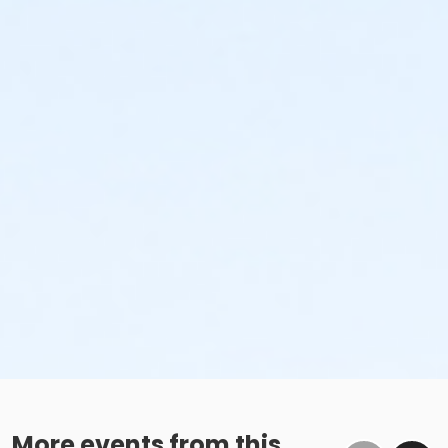
More events from this