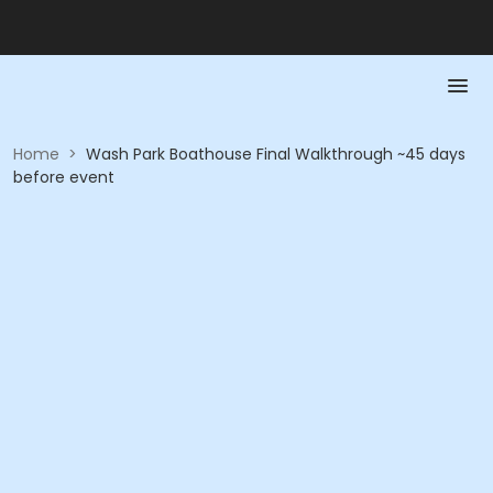
Home
>
Wash Park Boathouse Final Walkthrough ~45 days
before event