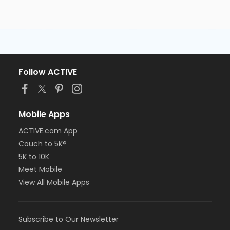
Follow ACTIVE
Mobile Apps
ACTIVE.com App
Couch to 5K®
5K to 10K
Meet Mobile
View All Mobile Apps
Subscribe to Our Newsletter