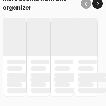
organizer