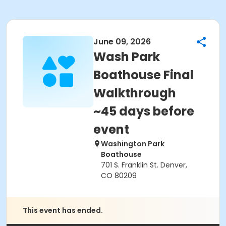
June 09, 2026
Wash Park
Boathouse Final
Walkthrough
~45 days before
event
Washington Park
Boathouse
701 S. Franklin St. Denver,
CO 80209
This event has ended.