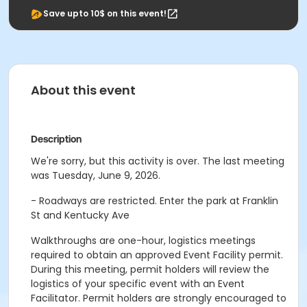
Save upto 10$ on this event!
About this event
Description
We're sorry, but this activity is over. The last meeting
was Tuesday, June 9, 2026.
- Roadways are restricted. Enter the park at Franklin
St and Kentucky Ave
Walkthroughs are one-hour, logistics meetings
required to obtain an approved Event Facility permit.
During this meeting, permit holders will review the
logistics of your specific event with an Event
Facilitator. Permit holders are strongly encouraged to