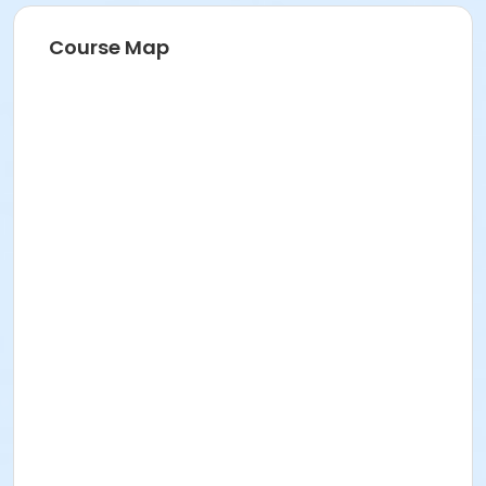
Course Map