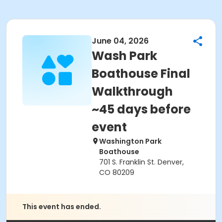
June 04, 2026
Wash Park
Boathouse Final
Walkthrough
~45 days before
event
Washington Park
Boathouse
701 S. Franklin St. Denver,
CO 80209
This event has ended.