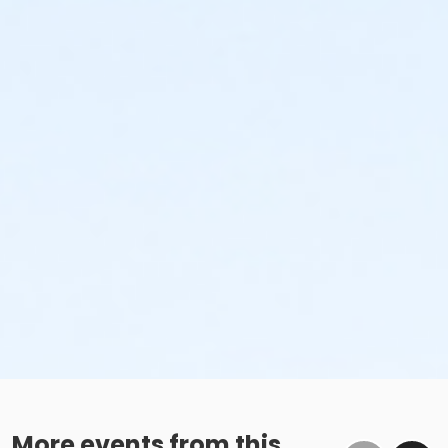
More events from this