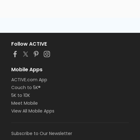
Follow ACTIVE
Mobile Apps
ACTIVE.com App
Couch to 5K®
5K to 10K
Meet Mobile
View All Mobile Apps
Subscribe to Our Newsletter