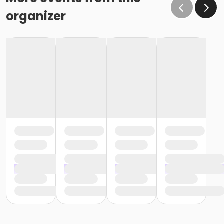
organizer