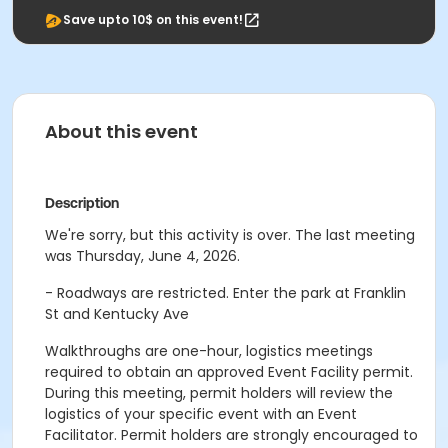
Save upto 10$ on this event!
About this event
Description
We're sorry, but this activity is over. The last meeting
was Thursday, June 4, 2026.
- Roadways are restricted. Enter the park at Franklin
St and Kentucky Ave
Walkthroughs are one-hour, logistics meetings
required to obtain an approved Event Facility permit.
During this meeting, permit holders will review the
logistics of your specific event with an Event
Facilitator. Permit holders are strongly encouraged to