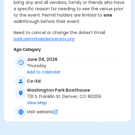
bring any and all vendors, family or friends who have
a specific reason for needing to see the venue prior
to the event. Permit holders are limited to
one
walkthrough before their event.
Need to cancel or change the dates? Email
park.permits@denvergov.org
Age Category
All Ages
June 04, 2026
Thursday
Location
Add to calendar
Event Venue: Washington Park
Co-Ed
Boathouse at Washington Park Boathouse
Washington Park Boathouse
701 S. Franklin St. Denver, CO 80209
View Map
Visit website