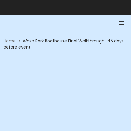
Home
>
Wash Park Boathouse Final Walkthrough ~45 days
before event