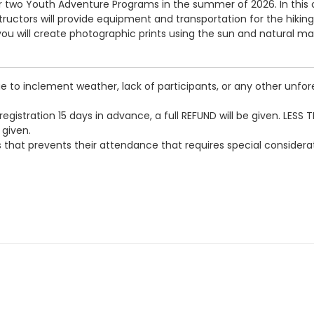
or two Youth Adventure Programs in the summer of 2026. In this co
tructors will provide equipment and transportation for the hiking 
s, you will create photographic prints using the sun and natural 
 to inclement weather, lack of participants, or any other unfore
egistration 15 days in advance, a full REFUND will be given. LESS 
 given.
loss that prevents their attendance that requires special conside