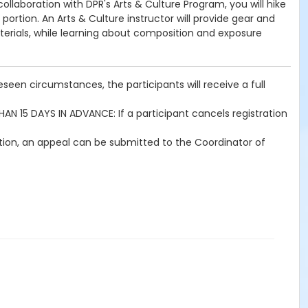
llaboration with DPR's Arts & Culture Program, you will hike
portion. An Arts & Culture instructor will provide gear and
materials, while learning about composition and exposure
seen circumstances, the participants will receive a full
THAN 15 DAYS IN ADVANCE: If a participant cancels registration
ration, an appeal can be submitted to the Coordinator of