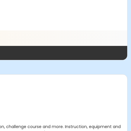
tion, challenge course and more. Instruction, equipment and