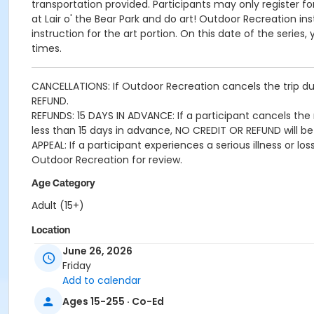
transportation provided. Participants may only register f
at Lair o' the Bear Park and do art! Outdoor Recreation ins
instruction for the art portion. On this date of the serie
times.
CANCELLATIONS: If Outdoor Recreation cancels the trip due
REFUND.
REFUNDS: 15 DAYS IN ADVANCE: If a participant cancels the r
less than 15 days in advance, NO CREDIT OR REFUND will be
APPEAL: If a participant experiences a serious illness or 
Outdoor Recreation for review.
Age Category
Adult (15+)
Location
June 26, 2026
Cook Park Recreation Center
Friday
Add to calendar
Ages 15-255 · Co-Ed