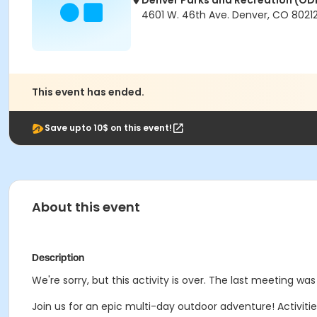
Denver Parks and Recreation (OD
4601 W. 46th Ave. Denver, CO 8021
This event has ended.
Save upto 10$ on this event!
About this event
Description
We're sorry, but this activity is over. The last meeting was
Join us for an epic multi-day outdoor adventure! Activit