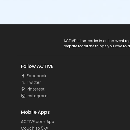
ACTIVE Logo
ACTIVE is the leader in online event 
prepare for all the things you love to 
Follow ACTIVE
Facebook
Twitter
Pinterest
Instagram
Mobile Apps
ACTIVE.com App
Couch to 5K®