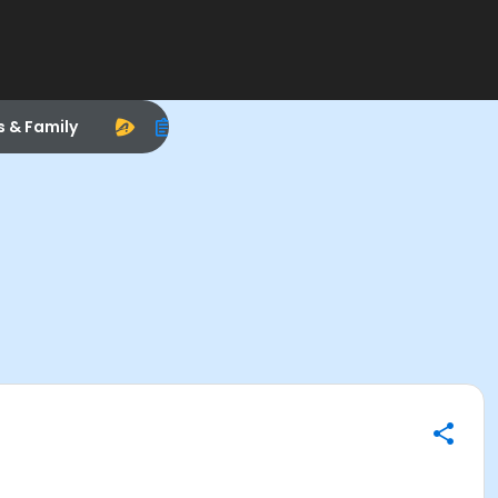
s & Family