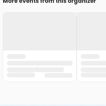
More events from this organizer