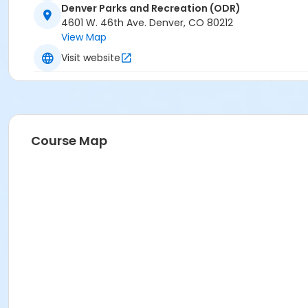
Denver Parks and Recreation (ODR)
4601 W. 46th Ave. Denver, CO 80212
View Map
Visit website
Course Map