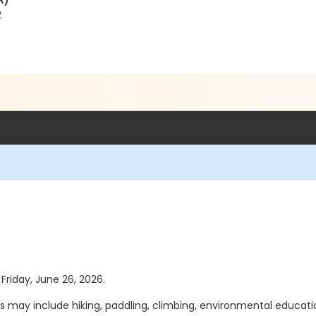
R)
2
 Friday, June 26, 2026.
ies may include hiking, paddling, climbing, environmental educa