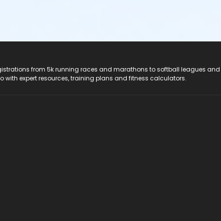
registrations from 5k running races and marathons to softball leagues and
do with expert resources, training plans and fitness calculators.