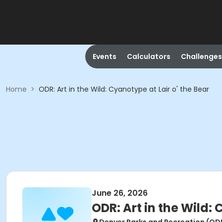
Events
Calculators
Challenges
Home
>
ODR: Art in the Wild: Cyanotype at Lair o' the Bear
June 26, 2026
ODR: Art in the Wild: 