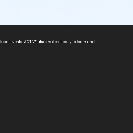
 local events. ACTIVE also makes it easy to learn and