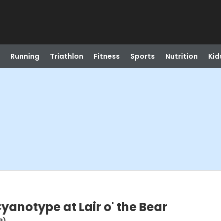
Running
Triathlon
Fitness
Sports
Nutrition
Kid
Cyanotype at Lair o' the Bear