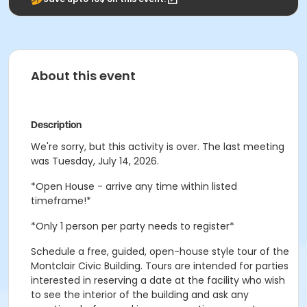
About this event
Description
We're sorry, but this activity is over. The last meeting
was Tuesday, July 14, 2026.
*Open House - arrive any time within listed
timeframe!*
*Only 1 person per party needs to register*
Schedule a free, guided, open-house style tour of the
Montclair Civic Building. Tours are intended for parties
interested in reserving a date at the facility who wish
to see the interior of the building and ask any