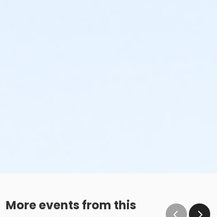
More events from this