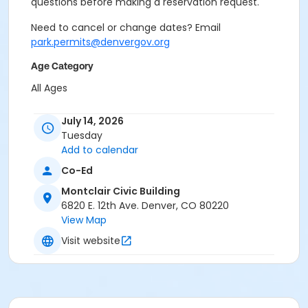
questions before making a reservation request.
Need to cancel or change dates? Email
park.permits@denvergov.org
Age Category
All Ages
Location
July 14, 2026
Event Venue: Montclair Civic Building at Montclair
Tuesday
Civic Building
Add to calendar
Co-Ed
Montclair Civic Building
6820 E. 12th Ave. Denver, CO 80220
View Map
Visit website