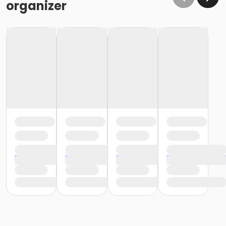
organizer