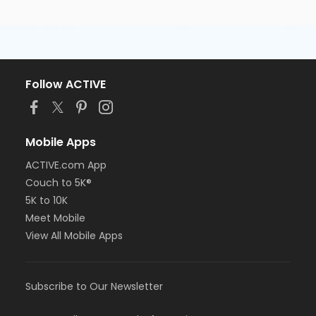
Follow ACTIVE
Mobile Apps
ACTIVE.com App
Couch to 5K®
5K to 10K
Meet Mobile
View All Mobile Apps
Subscribe to Our Newsletter