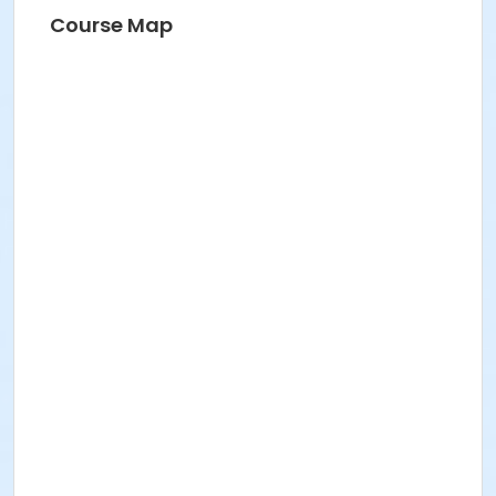
Course Map