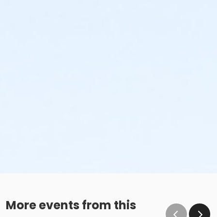
More events from this