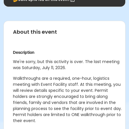
About this event
Description
We're sorry, but this activity is over. The last meeting
was Saturday, July 11, 2026.
Walkthroughs are a required, one-hour, logistics
meeting with Event Facility staff. At this meeting, you
will review details specific to your event. Permit
holders are strongly encouraged to bring along
friends, family and vendors that are involved in the
planning process to see the facility prior to event day.
Permit holders are limited to ONE walkthrough prior to
their event.