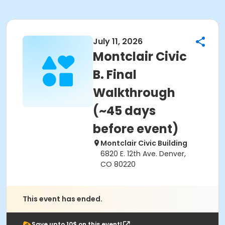
July 11, 2026
Montclair Civic
B. Final
Walkthrough
(~45 days
before event)
Montclair Civic Building
6820 E. 12th Ave. Denver,
CO 80220
This event has ended.
Save upto 10$ on this event!