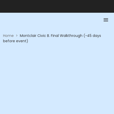
Home
>
Montclair Civic B. Final Walkthrough (~45 days
before event)