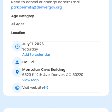
Need to cancel or change dates? Email
park.permits@denvergov.org
Age Category
All Ages
Location
Event Venue: Montclair Civic Building at Montclair
July 11, 2026
Civic Building
Saturday
Add to calendar
Co-Ed
Montclair Civic Building
6820 E. 12th Ave. Denver, CO 80220
View Map
Visit website