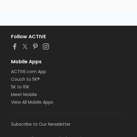
Follow ACTIVE
Mobile Apps
ACTIVE.com App
Couch to 5K®
5K to 10K
Meet Mobile
View All Mobile Apps
Subscribe to Our Newsletter