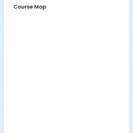
Course Map