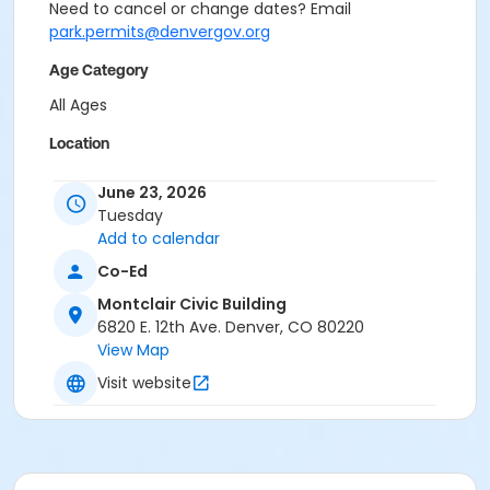
Need to cancel or change dates? Email
park.permits@denvergov.org
Age Category
All Ages
Location
Event Venue: Montclair Civic Building at Montclair
June 23, 2026
Civic Building
Tuesday
Add to calendar
Co-Ed
Montclair Civic Building
6820 E. 12th Ave. Denver, CO 80220
View Map
Visit website