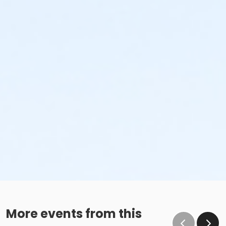
More events from this