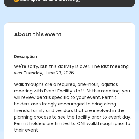
About this event
Description
We're sorry, but this activity is over. The last meeting
was Tuesday, June 23, 2026.
Walkthroughs are a required, one-hour, logistics
meeting with Event Facility staff. At this meeting, you
will review details specific to your event. Permit
holders are strongly encouraged to bring along
friends, family and vendors that are involved in the
planning process to see the facility prior to event day.
Permit holders are limited to ONE walkthrough prior to
their event.