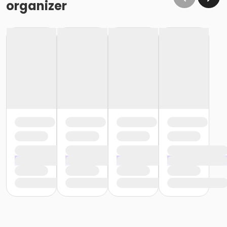
organizer