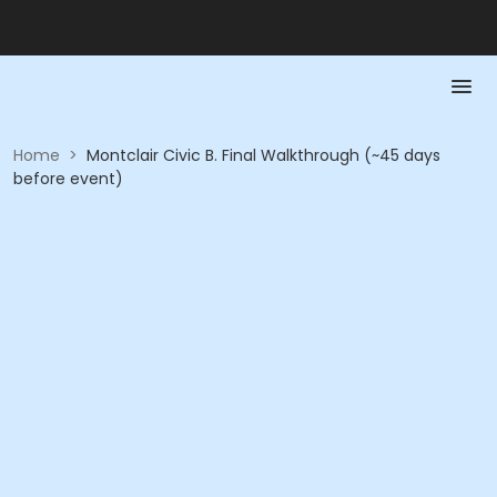
Home
>
Montclair Civic B. Final Walkthrough (~45 days
before event)