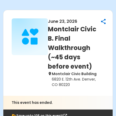
June 23, 2026
Montclair Civic
B. Final
Walkthrough
(~45 days
before event)
Montclair Civic Building
6820 E. 12th Ave. Denver,
CO 80220
This event has ended.
Save upto 10$ on this event!