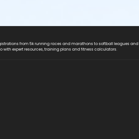
registrations from 5k running races and marathons to softball leagues and
do with expert resources, training plans and fitness calculators.