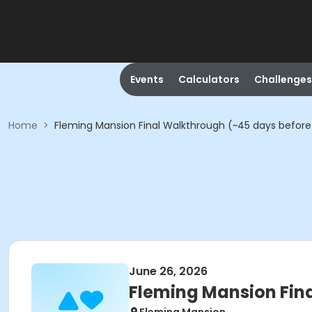
Events
Calculators
Challenges
Home
>
Fleming Mansion Final Walkthrough (~45 days before
June 26, 2026
Fleming Mansion Fin