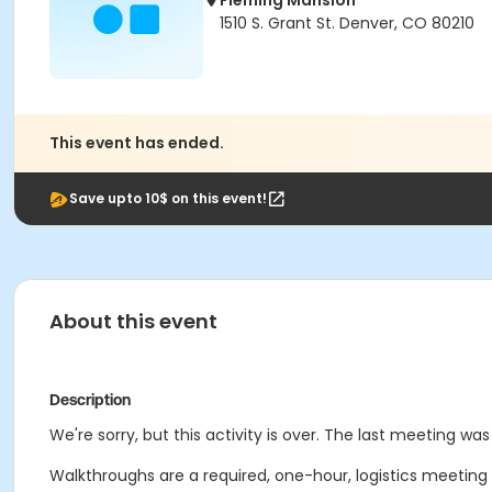
Fleming Mansion
1510 S. Grant St. Denver, CO 80210
This event has ended.
Save upto 10$ on this event!
About this event
Description
We're sorry, but this activity is over. The last meeting was
Walkthroughs are a required, one-hour, logistics meeting wi