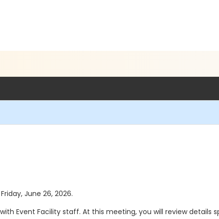
 Friday, June 26, 2026.
th Event Facility staff. At this meeting, you will review details 