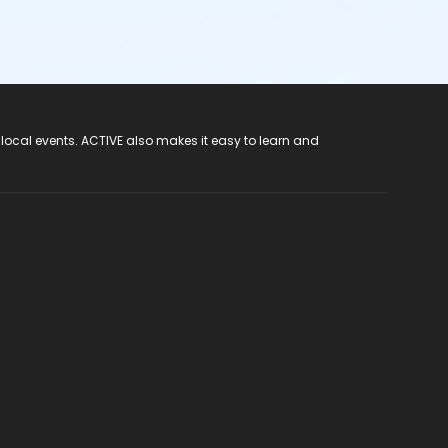
 local events. ACTIVE also makes it easy to learn and