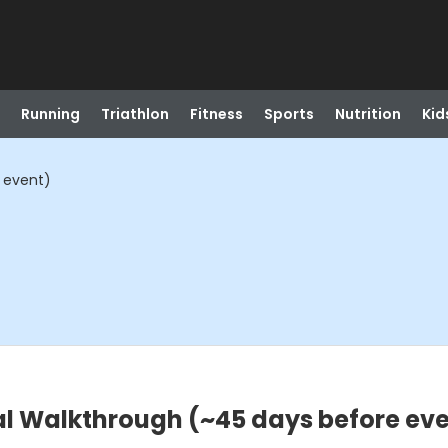
Running
Triathlon
Fitness
Sports
Nutrition
Kid
 event)
al Walkthrough (~45 days before ev