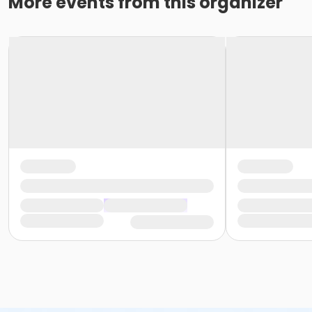
More events from this organizer