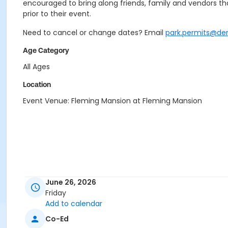
encouraged to bring along friends, family and vendors that
prior to their event.
Need to cancel or change dates? Email
park.permits@de
Age Category
All Ages
Location
Event Venue: Fleming Mansion at Fleming Mansion
June 26, 2026
Friday
Add to calendar
Co-Ed