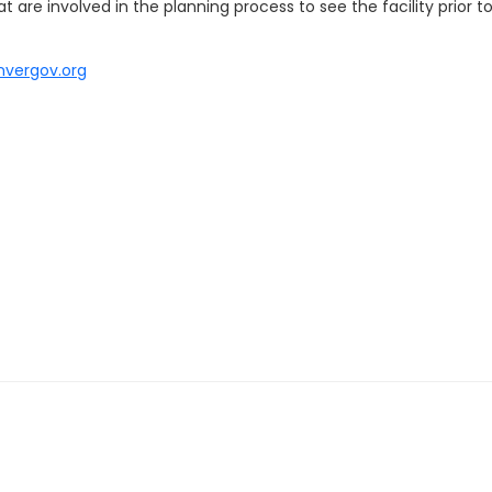
 are involved in the planning process to see the facility prior 
nvergov.org