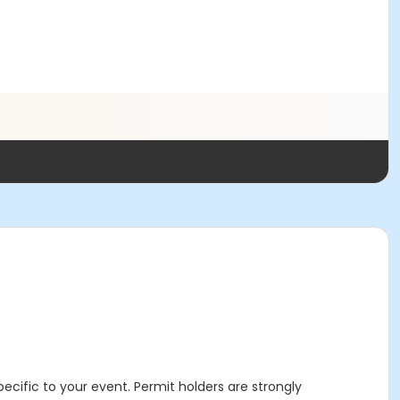
specific to your event. Permit holders are strongly