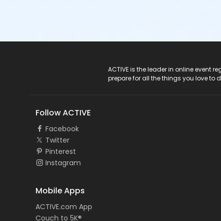
ACTIVE Logo
ACTIVE is the leader in online event 
prepare for all the things you love to 
Follow ACTIVE
Facebook
Twitter
Pinterest
Instagram
Mobile Apps
ACTIVE.com App
Couch to 5K®