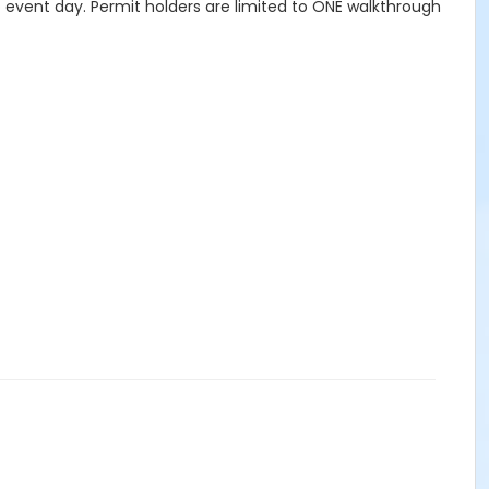
to event day. Permit holders are limited to ONE walkthrough