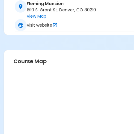
Fleming Mansion
1510 S. Grant St. Denver, CO 80210
View Map
Visit website
Course Map