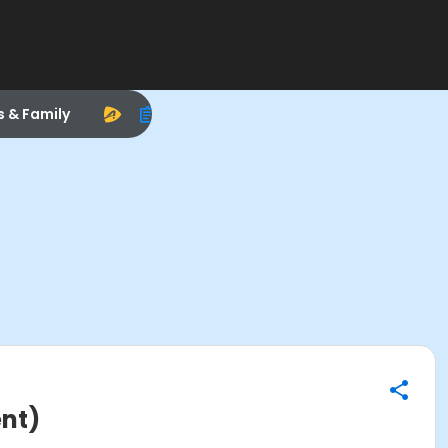
s & Family
ent)