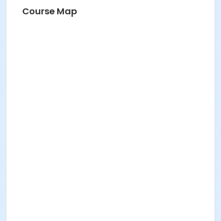
Course Map