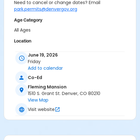
Need to cancel or change dates? Email
park.permits@denvergov.org
Age Category
All Ages
Location
Event Venue: Fleming Mansion at Fleming Mansion
June 19, 2026
Friday
Add to calendar
Co-Ed
Fleming Mansion
1510 S. Grant St. Denver, CO 80210
View Map
Visit website