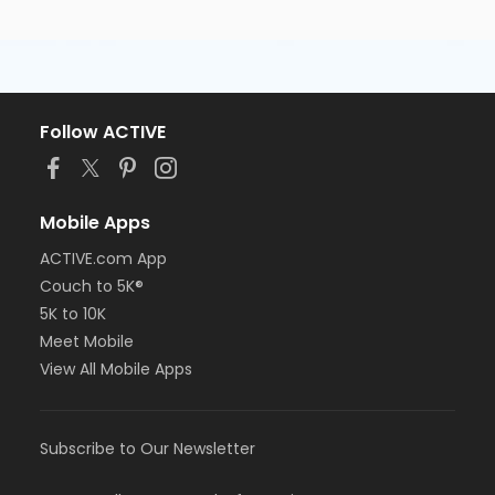
Follow ACTIVE
Mobile Apps
ACTIVE.com App
Couch to 5K®
5K to 10K
Meet Mobile
View All Mobile Apps
Subscribe to Our Newsletter