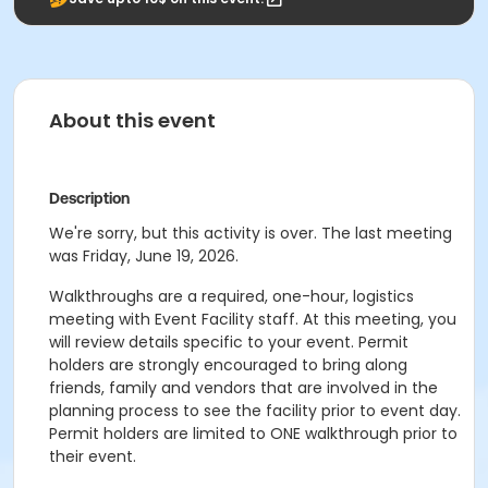
About this event
Description
We're sorry, but this activity is over. The last meeting
was Friday, June 19, 2026.
Walkthroughs are a required, one-hour, logistics
meeting with Event Facility staff. At this meeting, you
will review details specific to your event. Permit
holders are strongly encouraged to bring along
friends, family and vendors that are involved in the
planning process to see the facility prior to event day.
Permit holders are limited to ONE walkthrough prior to
their event.