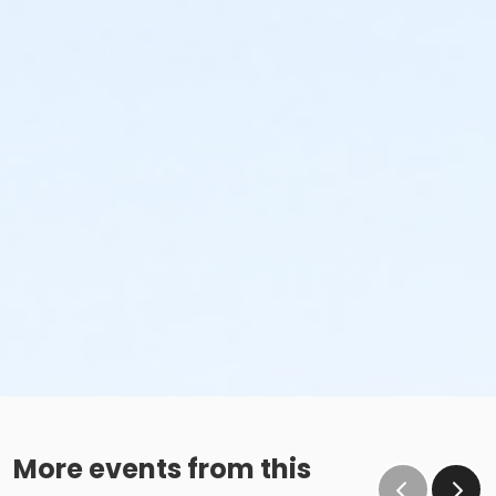
More events from this