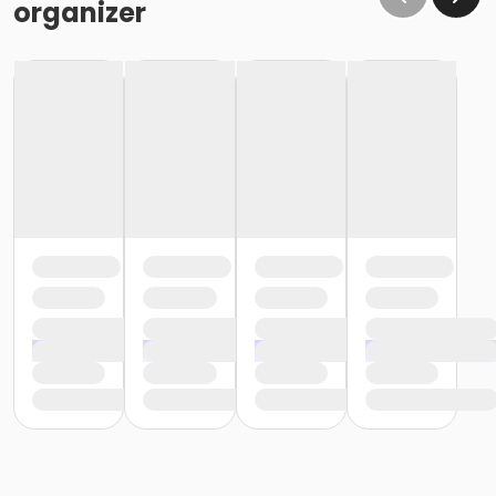
organizer