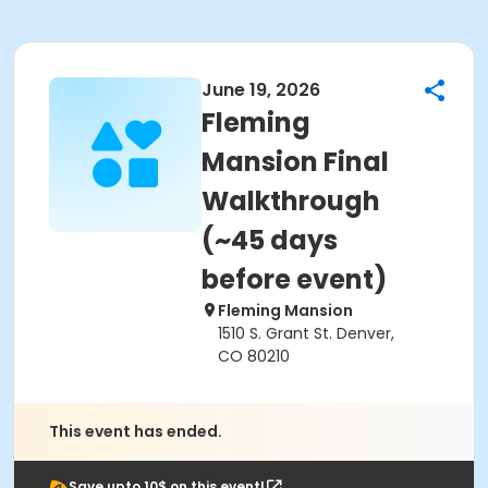
June 19, 2026
Fleming
Mansion Final
Walkthrough
(~45 days
before event)
Fleming Mansion
1510 S. Grant St. Denver,
CO 80210
This event has ended.
Save upto 10$ on this event!