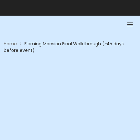
Home
>
Fleming Mansion Final Walkthrough (~45 days
before event)