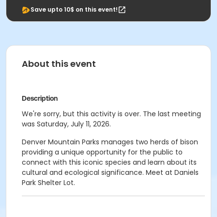
Save upto 10$ on this event!
About this event
Description
We're sorry, but this activity is over. The last meeting
was Saturday, July 11, 2026.
Denver Mountain Parks manages two herds of bison
providing a unique opportunity for the public to
connect with this iconic species and learn about its
cultural and ecological significance. Meet at Daniels
Park Shelter Lot.