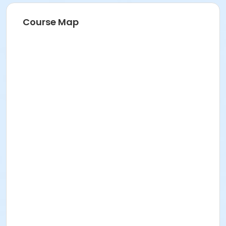
Course Map