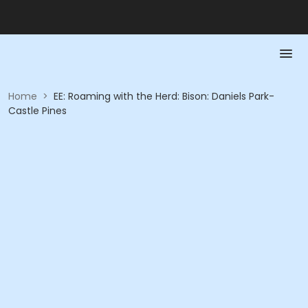
Home
>
EE: Roaming with the Herd: Bison: Daniels Park-
Castle Pines