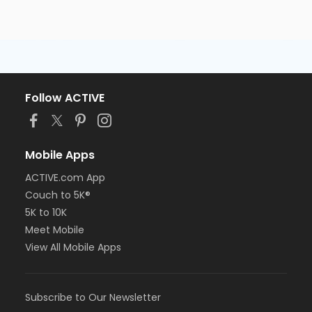
Follow ACTIVE
Mobile Apps
ACTIVE.com App
Couch to 5K®
5K to 10K
Meet Mobile
View All Mobile Apps
Subscribe to Our Newsletter