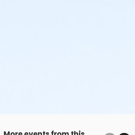
More events from this