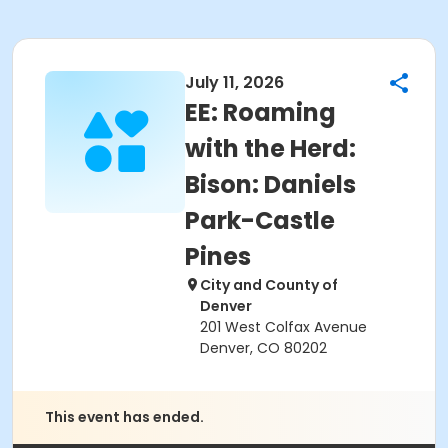
July 11, 2026
EE: Roaming
with the Herd:
Bison: Daniels
Park-Castle
Pines
City and County of
Denver
201 West Colfax Avenue
Denver, CO 80202
This event has ended.