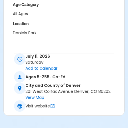
Age Category
All Ages
Location
Daniels Park
July 11, 2026
Saturday
Add to calendar
Ages 5-255 · Co-Ed
City and County of Denver
201 West Colfax Avenue Denver, CO 80202
View Map
Visit website