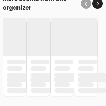
organizer