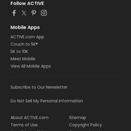
Follow ACTIVE
Mobile Apps
ACTIVE.com App
Couch to 5K®
5K to 10K
Meet Mobile
View All Mobile Apps
Subscribe to Our Newsletter
Do Not Sell My Personal Information
About ACTIVE.com
Sitemap
Terms of Use
Copyright Policy