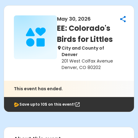
May 30, 2026
EE: Colorado's
Birds for Littles
City and County of
Denver
201 West Colfax Avenue
Denver, CO 80202
This event has ended.
Save upto 10$ on this event!