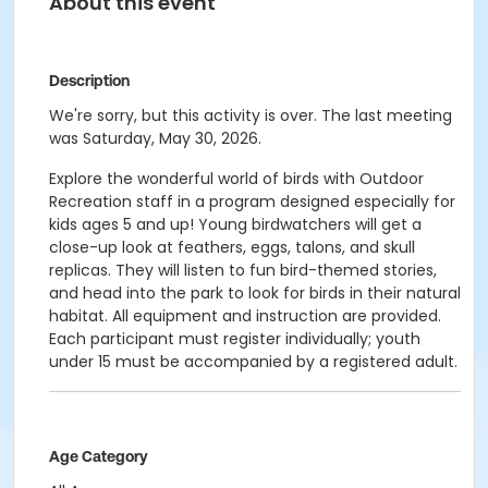
About this event
Description
We're sorry, but this activity is over. The last meeting
was Saturday, May 30, 2026.
Explore the wonderful world of birds with Outdoor
Recreation staff in a program designed especially for
kids ages 5 and up! Young birdwatchers will get a
close-up look at feathers, eggs, talons, and skull
replicas. They will listen to fun bird-themed stories,
and head into the park to look for birds in their natural
habitat. All equipment and instruction are provided.
Each participant must register individually; youth
under 15 must be accompanied by a registered adult.
Age Category