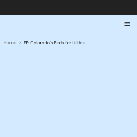
Home
>
EE: Colorado's Birds for Littles