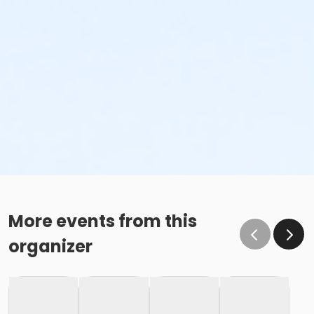
More events from this
organizer