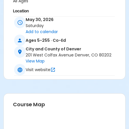
All Ages
Location
May 30, 2026
Berkeley Lake Park
Saturday
Add to calendar
Ages 5-255 · Co-Ed
City and County of Denver
201 West Colfax Avenue Denver, CO 80202
View Map
Visit website
Course Map