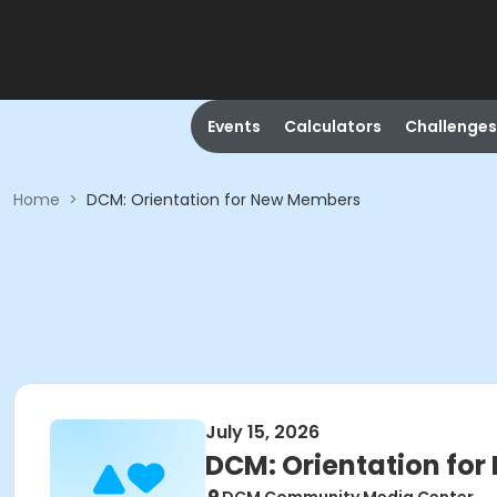
Events
Calculators
Challenges
Home
>
DCM: Orientation for New Members
July 15, 2026
DCM: Orientation fo