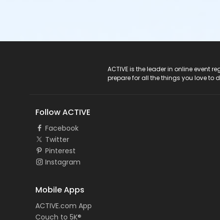
ACTIVE Logo
ACTIVE is the leader in online event 
prepare for all the things you love to 
Follow ACTIVE
Facebook
Twitter
Pinterest
Instagram
Mobile Apps
ACTIVE.com App
Couch to 5K®