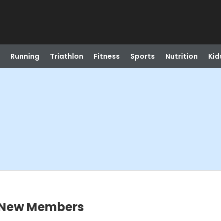
Running
Triathlon
Fitness
Sports
Nutrition
Kid
r New Members