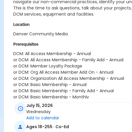
navigate our non-commercial practices, identify your und
This is the time to ask questions, talk about your projects
DCM services, equipment and facilities.
Location
Denver Community Media
Prerequisites
DCM: All Access Membership - Annual
or DCM: All Access Membership - Family Add - Annual
or DCM: Member Loyalty Package
or DCM: Org All Access Member Add On - Annual
or DCM: Organization All Access Membership - Annual
or DCM: Basic Membership - Annual
or DCM: Basic Membership - Family Add - Annual
or DCM: Basic Membership - Monthly
July 15, 2026
Wednesday
Add to calendar
Ages 18-255 · Co-Ed