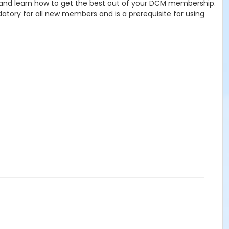
, and learn how to get the best out of your DCM membership.
andatory for all new members and is a prerequisite for using