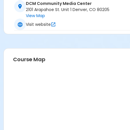
DCM Community Media Center
2101 Arapahoe St. Unit 1 Denver, CO 80205
View Map
Visit website
Course Map