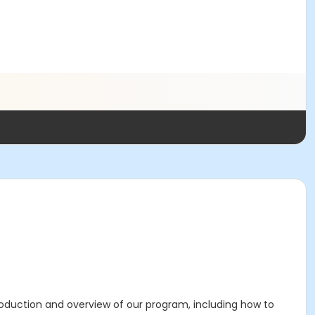
roduction and overview of our program, including how to