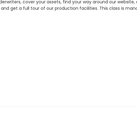
erwriters, cover your assets, find your way around our website
, and get a full tour of our production facilities. This class is m