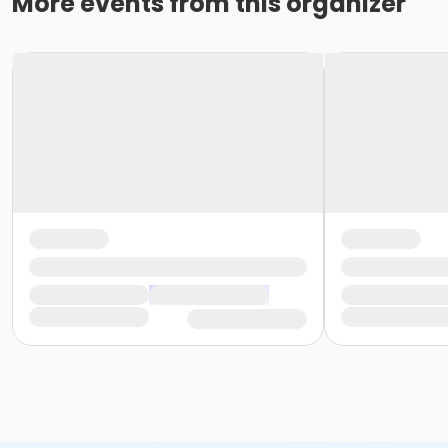
More events from this organizer