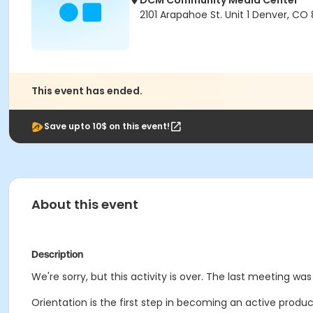
DCM Community Media Center
2101 Arapahoe St. Unit 1 Denver, CO
This event has ended.
Save upto 10$ on this event!
About this event
Description
We're sorry, but this activity is over. The last meeting wa
Orientation is the first step in becoming an active prod