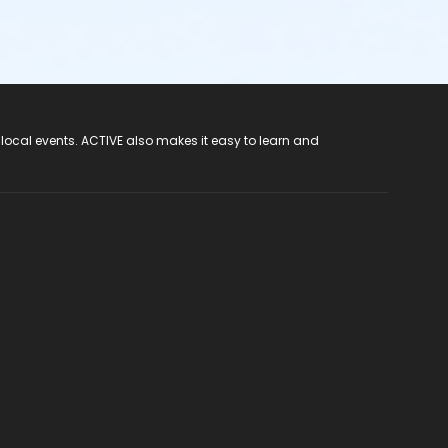
 local events. ACTIVE also makes it easy to learn and