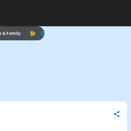
s & Family