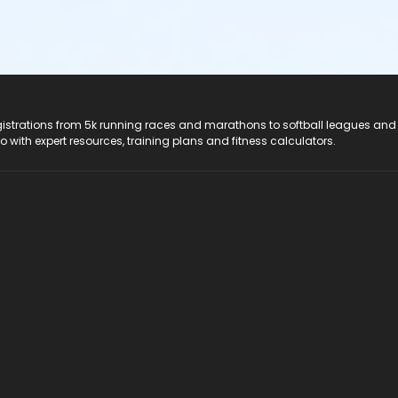
registrations from 5k running races and marathons to softball leagues and
do with expert resources, training plans and fitness calculators.