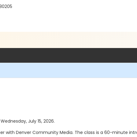
 80205
s Wednesday, July 15, 2026.
ucer with Denver Community Media. The class is a 60-minute int