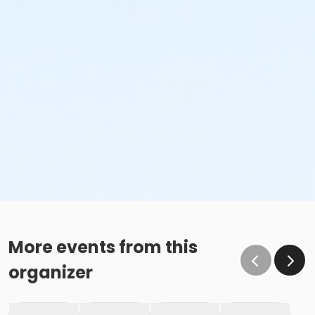
More events from this
organizer