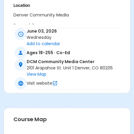
Location
Denver Community Media
Prerequisites
June 03, 2026
DCM: All Access Membership - Annual
Wednesday
or DCM: All Access Membership - Family Add - Annual
Add to calendar
or DCM: Member Loyalty Package
Ages 18-255 · Co-Ed
or DCM: Org All Access Member Add On - Annual
or DCM: Organization All Access Membership - Annual
DCM Community Media Center
or DCM: Basic Membership - Annual
2101 Arapahoe St. Unit 1 Denver, CO 80205
or DCM: Basic Membership - Family Add - Annual
View Map
or DCM: Basic Membership - Monthly
Visit website
Course Map