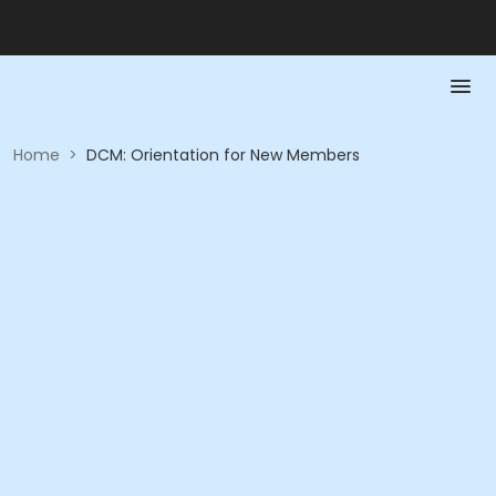
Home
>
DCM: Orientation for New Members