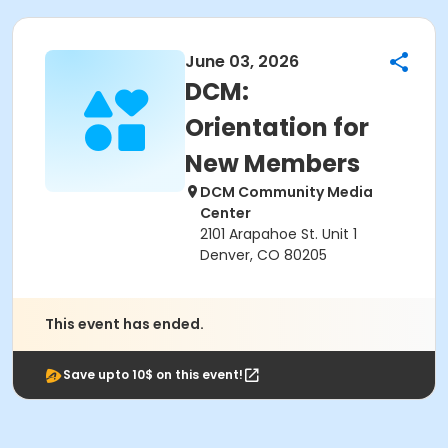
June 03, 2026
DCM:
Orientation for
New Members
DCM Community Media
Center
2101 Arapahoe St. Unit 1
Denver, CO 80205
This event has ended.
Save upto 10$ on this event!