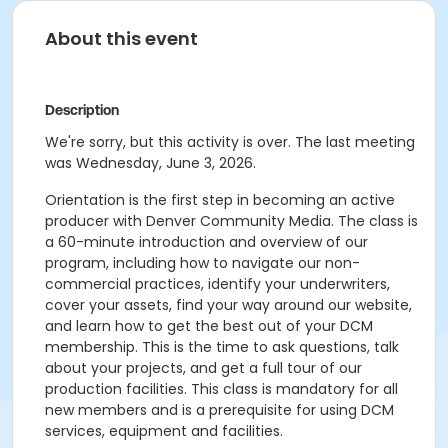
About this event
Description
We're sorry, but this activity is over. The last meeting
was Wednesday, June 3, 2026.
Orientation is the first step in becoming an active
producer with Denver Community Media. The class is
a 60-minute introduction and overview of our
program, including how to navigate our non-
commercial practices, identify your underwriters,
cover your assets, find your way around our website,
and learn how to get the best out of your DCM
membership. This is the time to ask questions, talk
about your projects, and get a full tour of our
production facilities. This class is mandatory for all
new members and is a prerequisite for using DCM
services, equipment and facilities.