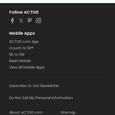
Follow ACTIVE
Mobile Apps
ACTIVE.com App
Couch to 5K®
5K to 10K
Meet Mobile
View All Mobile Apps
Subscribe to Our Newsletter
Do Not Sell My Personal Information
About ACTIVE.com
Sitemap