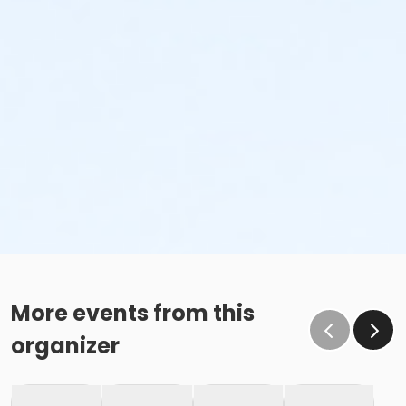
More events from this
organizer