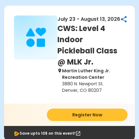
July 23 - August 13, 2026
CWS: Level 4
Indoor
Pickleball Class
@ MLK Jr.
Martin Luther King Jr.
Recreation Center
3880 N. Newport St.
Denver, CO 80207
Register Now
Save upto 10$ on this event!