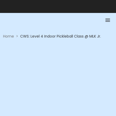
Home
>
CWS: Level 4 Indoor Pickleball Class @ MLK Jr.