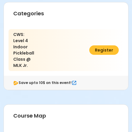
Categories
CWS:
Level 4
Indoor
$40.00
Register
Pickleball
Class @
MLK Jr.
Save upto 10$ on this event!
Course Map