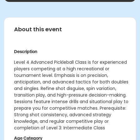
About this event
Description
Level 4 Advanced Pickleball Class is for experienced
players competing at a high recreational or
tournament level. Emphasis is on precision,
anticipation, and advanced tactics for both doubles
and singles. Refine shot disguise, spin variation,
transition play, and high-pressure decision-making.
Sessions feature intense drills and situational play to
prepare you for competitive matches. Prerequisite:
Strong shot consistency, advanced strategy
knowledge, and regular competitive play or
completion of Level 3: Intermediate Class
Age Category