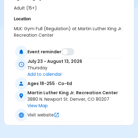
Adult (15+)
Location
MLK: Gym Full (Regulation) at Martin Luther King Jr.
Recreation Center
Event reminder
July 23 - August 13, 2026
Thursday
Add to calendar
Ages 18-255 · Co-Ed
Martin Luther King Jr. Recreation Center
3880 N. Newport St. Denver, CO 80207
View Map
Visit website