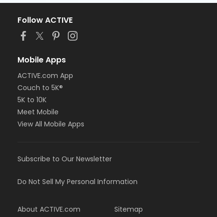
Follow ACTIVE
Mobile Apps
ACTIVE.com App
Couch to 5K®
5K to 10K
Meet Mobile
View All Mobile Apps
Subscribe to Our Newsletter
Do Not Sell My Personal Information
About ACTIVE.com
Sitemap