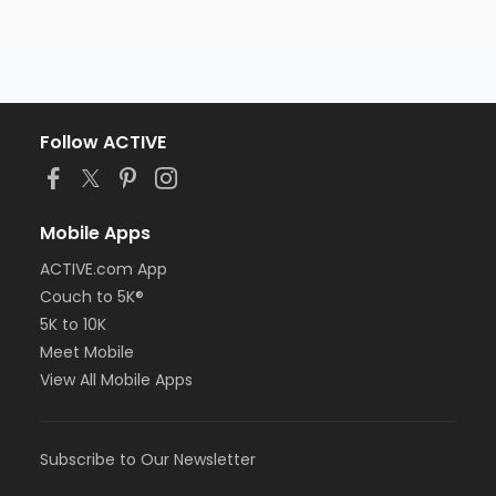
Follow ACTIVE
Mobile Apps
ACTIVE.com App
Couch to 5K®
5K to 10K
Meet Mobile
View All Mobile Apps
Subscribe to Our Newsletter