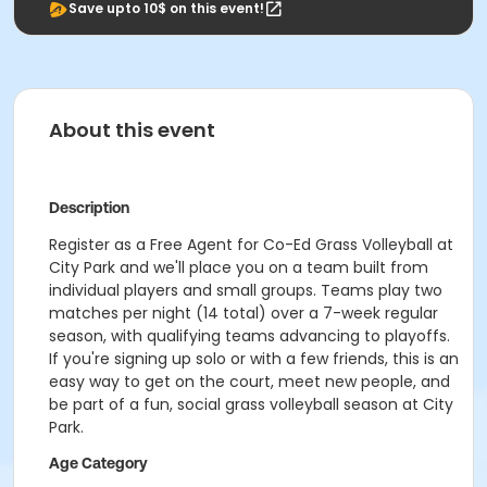
Save upto 10$ on this event!
About this event
Description
Register as a Free Agent for Co-Ed Grass Volleyball at
City Park and we'll place you on a team built from
individual players and small groups. Teams play two
matches per night (14 total) over a 7-week regular
season, with qualifying teams advancing to playoffs.
If you're signing up solo or with a few friends, this is an
easy way to get on the court, meet new people, and
be part of a fun, social grass volleyball season at City
Park.
Age Category