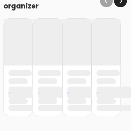
organizer