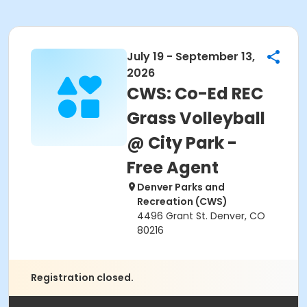
July 19 - September 13,
2026
CWS: Co-Ed REC
Grass Volleyball
@ City Park -
Free Agent
Denver Parks and
Recreation (CWS)
4496 Grant St. Denver, CO
80216
Registration closed.