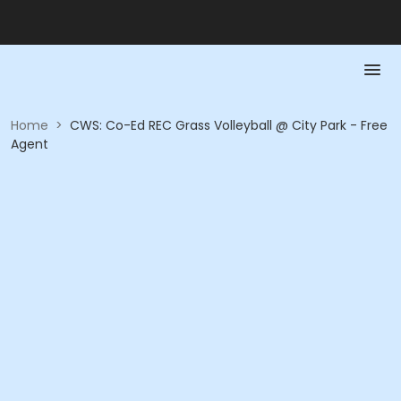
Home
>
CWS: Co-Ed REC Grass Volleyball @ City Park - Free
Agent