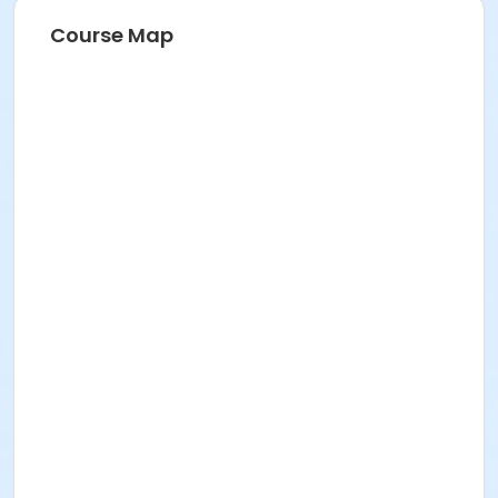
Course Map