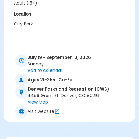
Adult (15+)
Location
City Park
July 19 - September 13, 2026
Sunday
Add to calendar
Ages 21-255 · Co-Ed
Denver Parks and Recreation (CWS)
4496 Grant St. Denver, CO 80216
View Map
Visit website