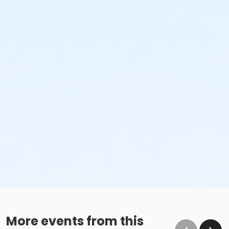
More events from this