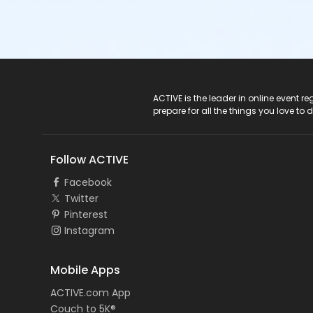
ACTIVE Logo
ACTIVE is the leader in online event 
prepare for all the things you love to 
Follow ACTIVE
Facebook
Twitter
Pinterest
Instagram
Mobile Apps
ACTIVE.com App
Couch to 5K®