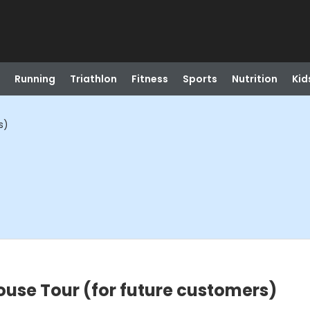
Running
Triathlon
Fitness
Sports
Nutrition
Kid
s)
ouse Tour (for future customers)