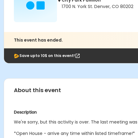
City Park Pavilion
1700 N. York St. Denver, CO 80202
This event has ended.
Save upto 10$ on this event!
About this event
Description
We're sorry, but this activity is over. The last meeting wa
*Open House - arrive any time within listed timeframe!*