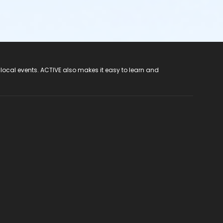
 local events. ACTIVE also makes it easy to learn and