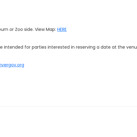
eum or Zoo side. View Map:
HERE
re intended for parties interested in reserving a date at the venu
nvergov.org