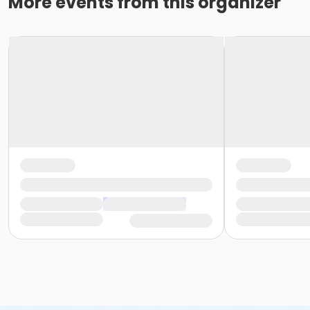
More events from this organizer