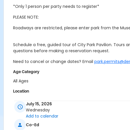
*Only 1 person per party needs to register*
PLEASE NOTE:
Roadways are restricted, please enter park from the Mus
Schedule a free, guided tour of City Park Pavilion. Tours a
questions before making a reservation request.
Need to cancel or change dates? Email
park.permits@de
Age Category
All Ages
Location
Event Venue: City Park Pavilion at City Park Pavilion
July 15, 2026
Wednesday
Add to calendar
Co-Ed