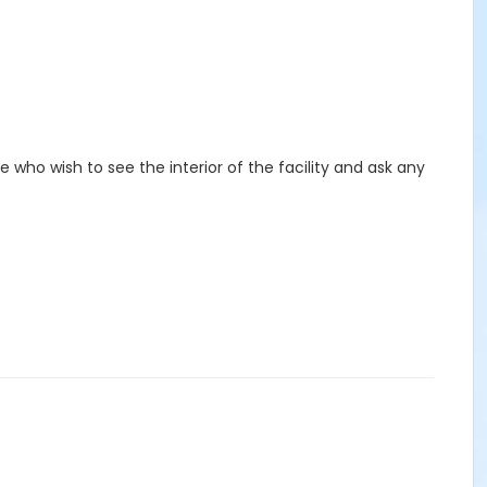
e who wish to see the interior of the facility and ask any