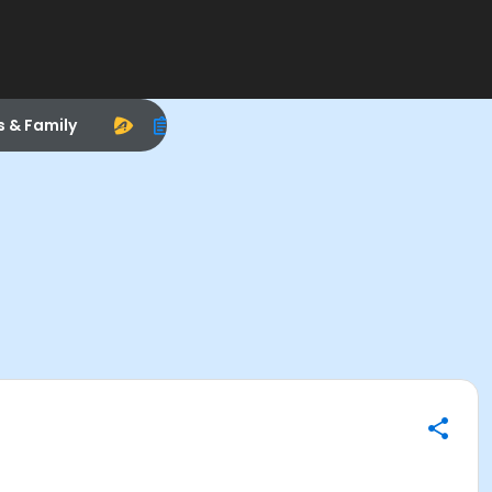
s & Family