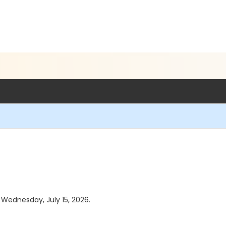
s Wednesday, July 15, 2026.