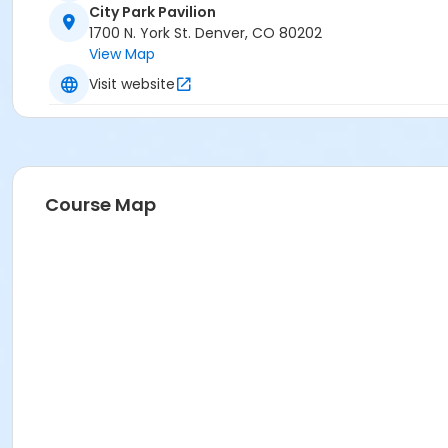
City Park Pavilion
1700 N. York St. Denver, CO 80202
View Map
Visit website
Course Map