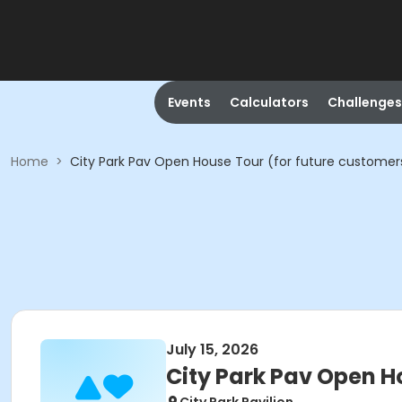
Events
Calculators
Challenges
Home
>
City Park Pav Open House Tour (for future customer
July 15, 2026
City Park Pav Open H