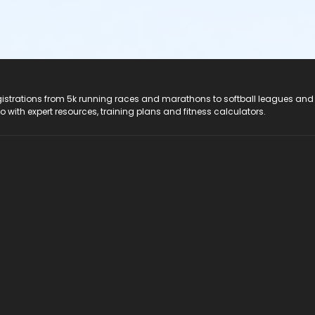
registrations from 5k running races and marathons to softball leagues and
do with expert resources, training plans and fitness calculators.