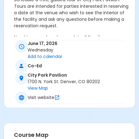
Tours are intended for parties interested in reserving
a date at the venue who wish to see the interior of
the facility and ask any questions before making a
reservation request.
Need to cancel or change dates? Email
June 17, 2026
park.permits@denvergov.org
Wednesday
Age Category
Add to calendar
All Ages
Co-Ed
City Park Pavilion
Location
1700 N. York St. Denver, CO 80202
Event Venue: City Park Pavilion at City Park Pavilion
View Map
Visit website
Course Map