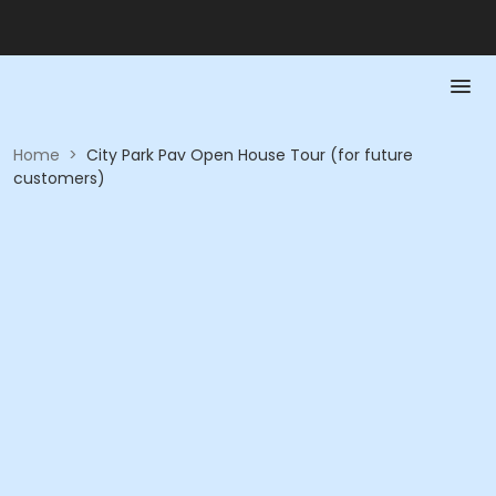
Home
>
City Park Pav Open House Tour (for future
customers)