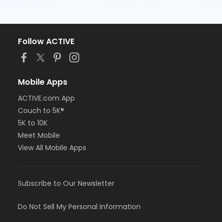
Follow ACTIVE
Mobile Apps
ACTIVE.com App
Couch to 5K®
5K to 10K
Meet Mobile
View All Mobile Apps
Subscribe to Our Newsletter
Do Not Sell My Personal Information