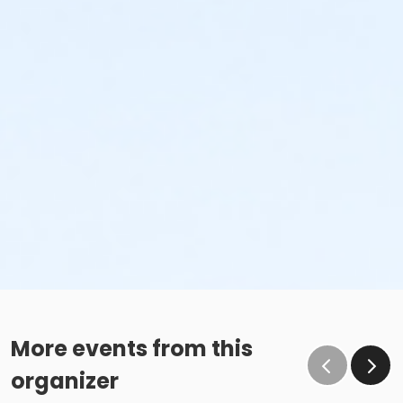
More events from this
organizer