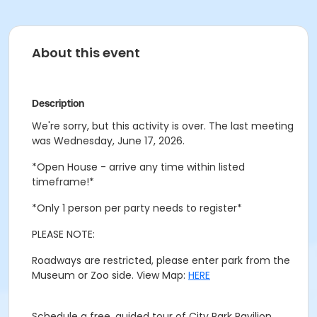
About this event
Description
We're sorry, but this activity is over. The last meeting
was Wednesday, June 17, 2026.
*Open House - arrive any time within listed
timeframe!*
*Only 1 person per party needs to register*
PLEASE NOTE:
Roadways are restricted, please enter park from the
Museum or Zoo side. View Map:
HERE
Schedule a free, guided tour of City Park Pavilion.