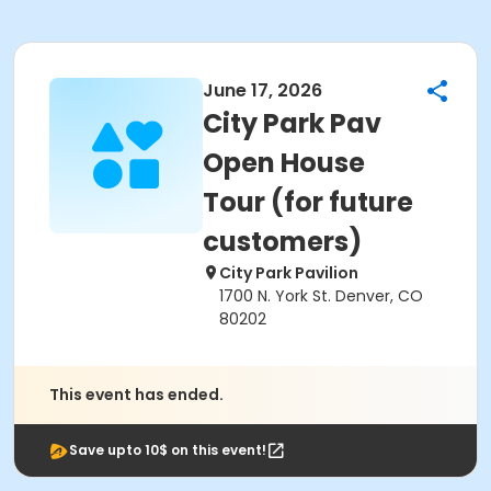
June 17, 2026
City Park Pav
Open House
Tour (for future
customers)
City Park Pavilion
1700 N. York St. Denver, CO
80202
This event has ended.
Save upto 10$ on this event!