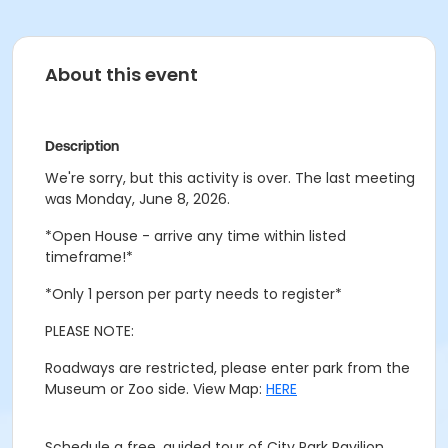
About this event
Description
We're sorry, but this activity is over. The last meeting
was Monday, June 8, 2026.
*Open House - arrive any time within listed
timeframe!*
*Only 1 person per party needs to register*
PLEASE NOTE:
Roadways are restricted, please enter park from the
Museum or Zoo side. View Map:
HERE
Schedule a free, guided tour of City Park Pavilion.