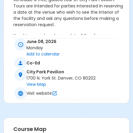
Tours are intended for parties interested in reserving
a date at the venue who wish to see the interior of
the facility and ask any questions before making a
reservation request.
Need to cancel or change dates? Email
June 08, 2026
park.permits@denvergov.org
Monday
Age Category
Add to calendar
All Ages
Co-Ed
City Park Pavilion
Location
1700 N. York St. Denver, CO 80202
Event Venue: City Park Pavilion at City Park Pavilion
View Map
Visit website
Course Map