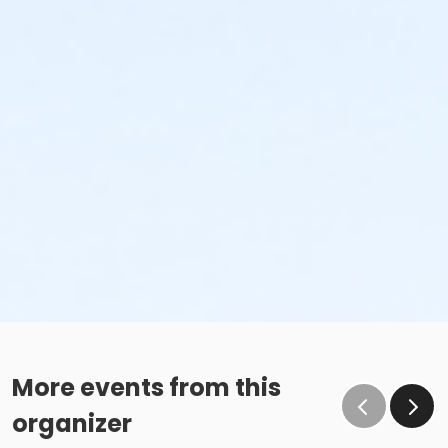
More events from this
organizer