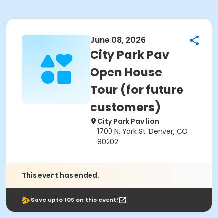
June 08, 2026
City Park Pav
Open House
Tour (for future
customers)
City Park Pavilion
1700 N. York St. Denver, CO
80202
This event has ended.
Save upto 10$ on this event!