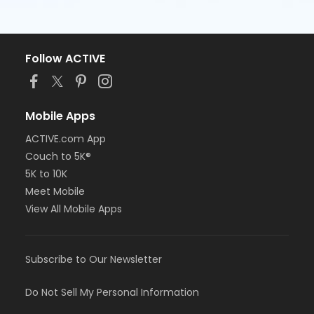
Follow ACTIVE
Mobile Apps
ACTIVE.com App
Couch to 5K®
5K to 10K
Meet Mobile
View All Mobile Apps
Subscribe to Our Newsletter
Do Not Sell My Personal Information