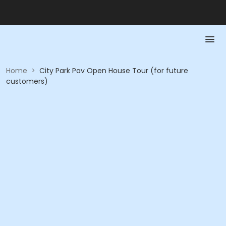
Home
>
City Park Pav Open House Tour (for future
customers)