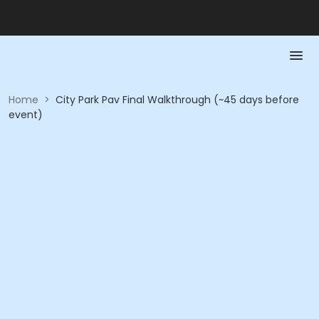
Home
>
City Park Pav Final Walkthrough (~45 days before
event)