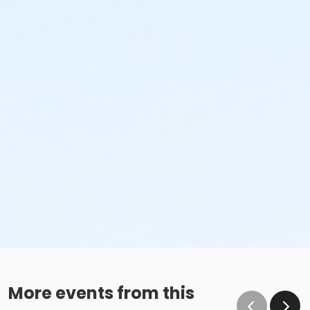
More events from this