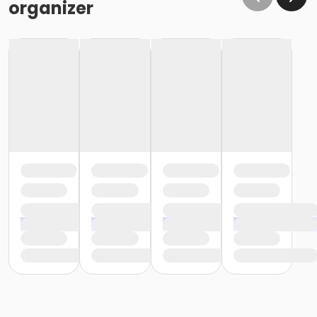
organizer