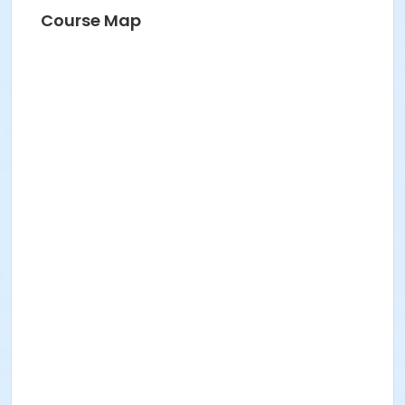
Course Map