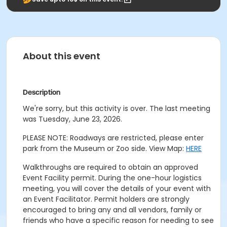
About this event
Description
We're sorry, but this activity is over. The last meeting
was Tuesday, June 23, 2026.
PLEASE NOTE: Roadways are restricted, please enter
park from the Museum or Zoo side. View Map:
HERE
Walkthroughs are required to obtain an approved
Event Facility permit. During the one-hour logistics
meeting, you will cover the details of your event with
an Event Facilitator. Permit holders are strongly
encouraged to bring any and all vendors, family or
friends who have a specific reason for needing to see