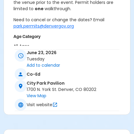
the venue prior to the event. Permit holders are
limited to
one
walkthrough.
Need to cancel or change the dates? Email
park.permits@denvergov.org
Age Category
All Ages
June 23, 2026
Location
Tuesday
Add to calendar
Event Venue: City Park Pavilion at City Park Pavilion
Co-Ed
City Park Pavilion
1700 N. York St. Denver, CO 80202
View Map
Visit website