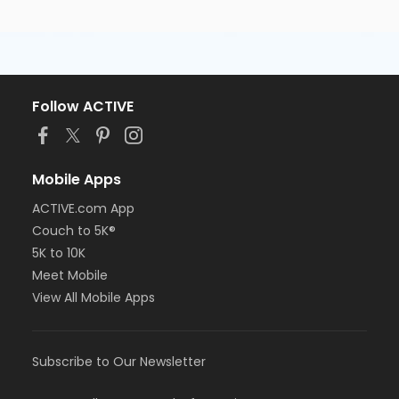
Follow ACTIVE
Mobile Apps
ACTIVE.com App
Couch to 5K®
5K to 10K
Meet Mobile
View All Mobile Apps
Subscribe to Our Newsletter