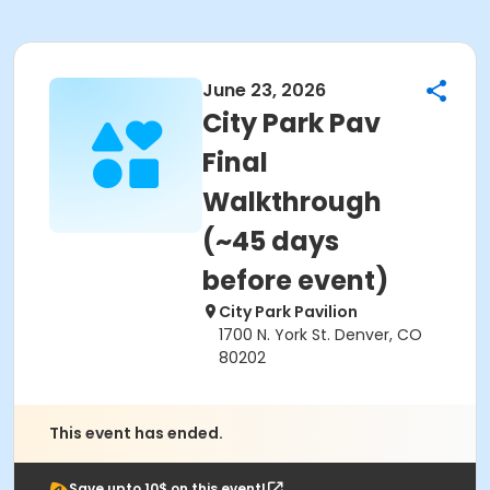
June 23, 2026
City Park Pav
Final
Walkthrough
(~45 days
before event)
City Park Pavilion
1700 N. York St. Denver, CO
80202
This event has ended.
Save upto 10$ on this event!