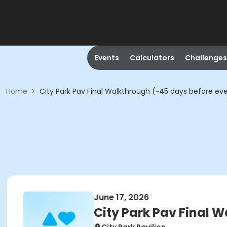
Events
Calculators
Challenges
Home
>
City Park Pav Final Walkthrough (~45 days before ev
June 17, 2026
City Park Pav Final 