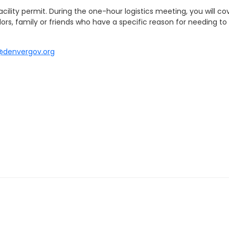
lity permit. During the one-hour logistics meeting, you will cove
ors, family or friends who have a specific reason for needing to 
@denvergov.org