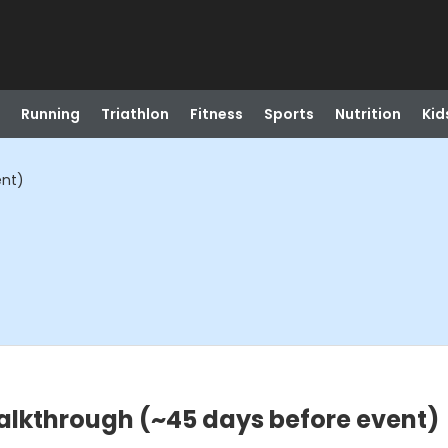
Running
Triathlon
Fitness
Sports
Nutrition
Kid
ent)
Walkthrough (~45 days before event)