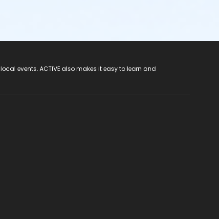
 local events. ACTIVE also makes it easy to learn and