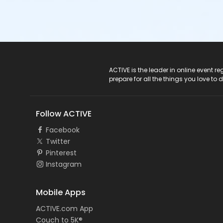
ACTIVE Logo
ACTIVE is the leader in online event 
prepare for all the things you love to 
Follow ACTIVE
Facebook
Twitter
Pinterest
Instagram
Mobile Apps
ACTIVE.com App
Couch to 5K®