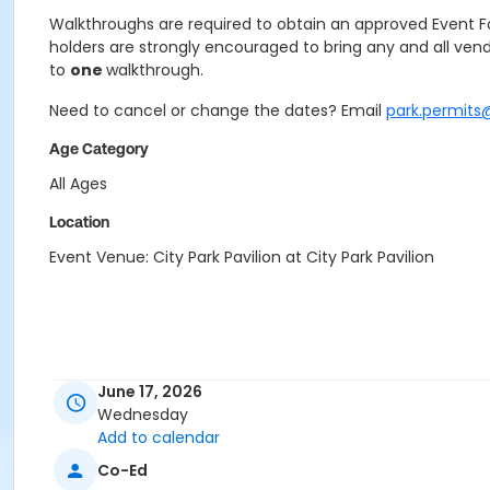
Walkthroughs are required to obtain an approved Event Faci
holders are strongly encouraged to bring any and all vend
to
one
walkthrough.
Need to cancel or change the dates? Email
park.permits
Age Category
All Ages
Location
Event Venue: City Park Pavilion at City Park Pavilion
June 17, 2026
Wednesday
Add to calendar
Co-Ed