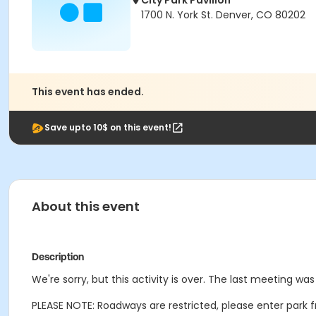
City Park Pavilion
1700 N. York St. Denver, CO 80202
This event has ended.
Save upto 10$ on this event!
About this event
Description
We're sorry, but this activity is over. The last meeting w
PLEASE NOTE: Roadways are restricted, please enter park