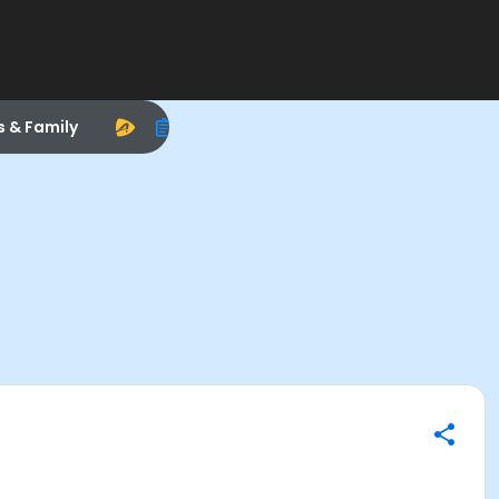
s & Family