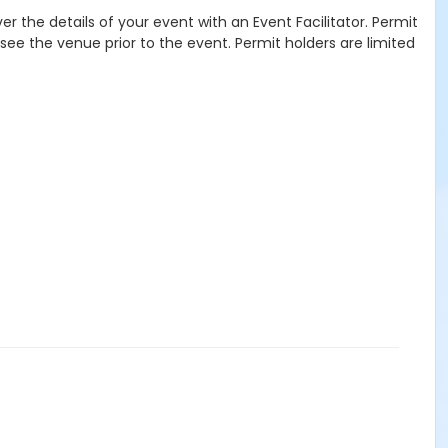
r the details of your event with an Event Facilitator. Permit
see the venue prior to the event. Permit holders are limited