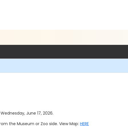
as Wednesday, June 17, 2026.
 from the Museum or Zoo side. View Map:
HERE