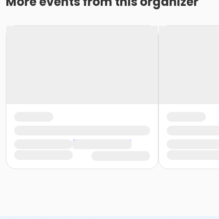
More events from this organizer