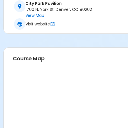
City Park Pavilion
1700 N. York St. Denver, CO 80202
View Map
Visit website
Course Map