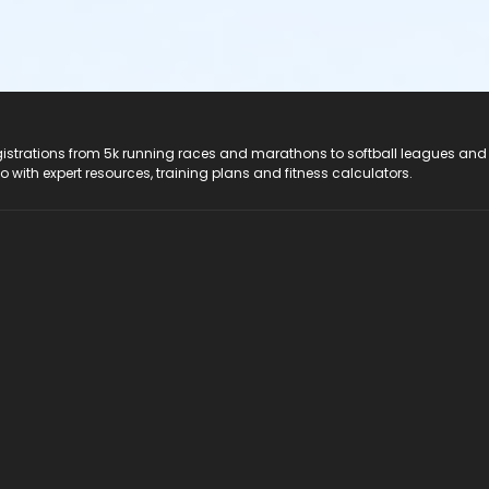
registrations from 5k running races and marathons to softball leagues and
do with expert resources, training plans and fitness calculators.