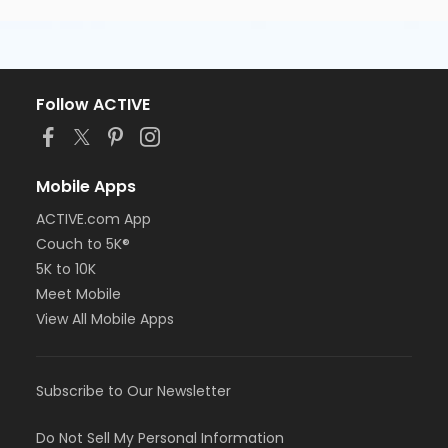
Follow ACTIVE
Mobile Apps
ACTIVE.com App
Couch to 5K®
5K to 10K
Meet Mobile
View All Mobile Apps
Subscribe to Our Newsletter
Do Not Sell My Personal Information