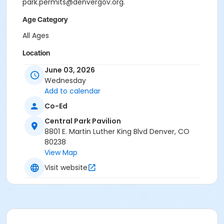
park.permits@denvergov.org.
Age Category
All Ages
Location
Event Venue: Central Park Pavilion at Central Park
June 03, 2026
Pavilion
Wednesday
Add to calendar
Co-Ed
Central Park Pavilion
8801 E. Martin Luther King Blvd Denver, CO
80238
View Map
Visit website