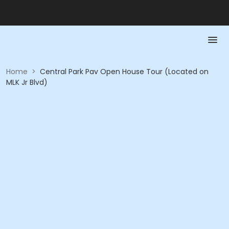
Home
>
Central Park Pav Open House Tour (Located on
MLK Jr Blvd)