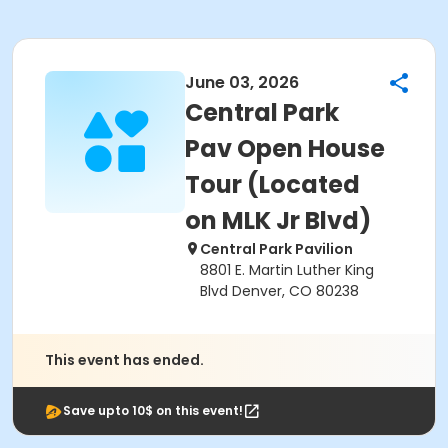
June 03, 2026
Central Park
Pav Open House
Tour (Located
on MLK Jr Blvd)
Central Park Pavilion
8801 E. Martin Luther King
Blvd Denver, CO 80238
This event has ended.
Save upto 10$ on this event!