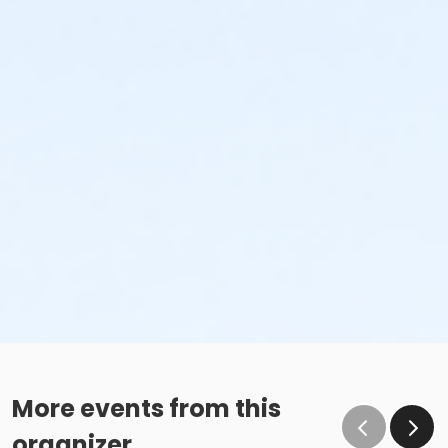
More events from this
organizer