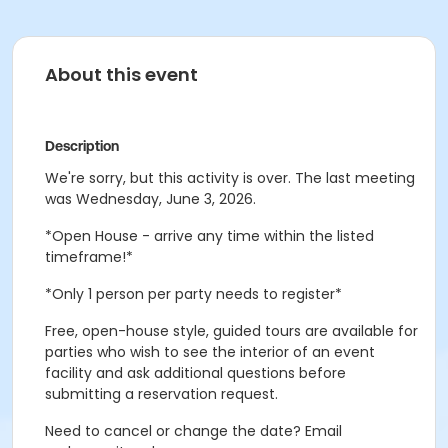
About this event
Description
We're sorry, but this activity is over. The last meeting
was Wednesday, June 3, 2026.
*Open House - arrive any time within the listed
timeframe!*
*Only 1 person per party needs to register*
Free, open-house style, guided tours are available for
parties who wish to see the interior of an event
facility and ask additional questions before
submitting a reservation request.
Need to cancel or change the date? Email