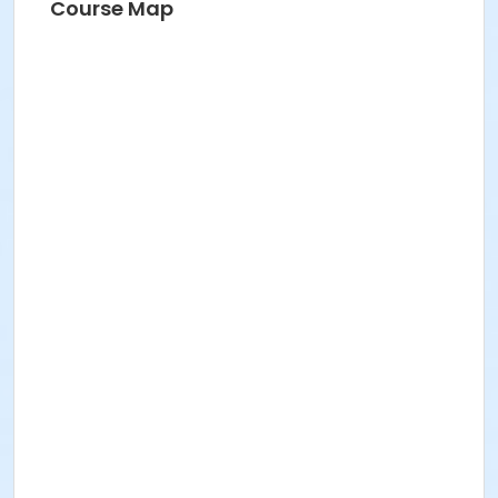
Course Map