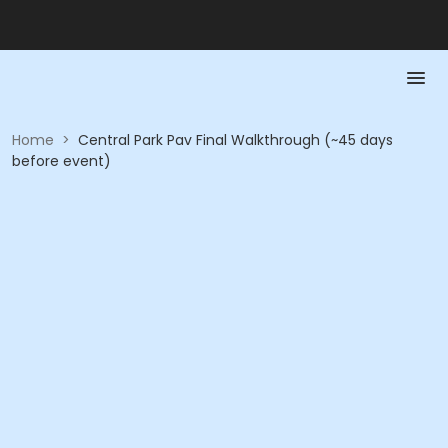
Home
>
Central Park Pav Final Walkthrough (~45 days
before event)