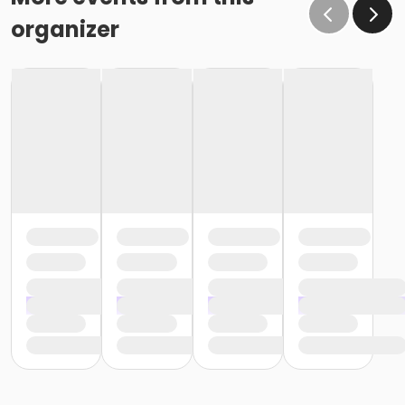
organizer