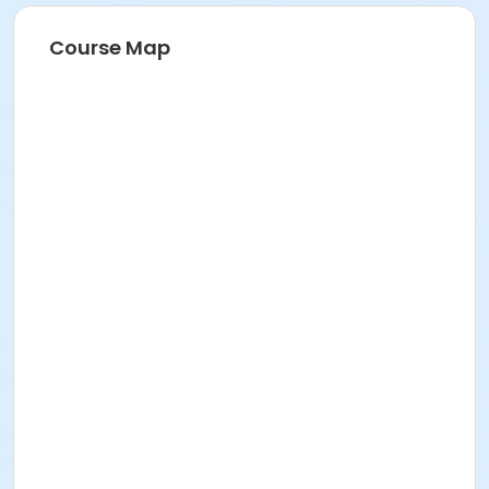
Course Map