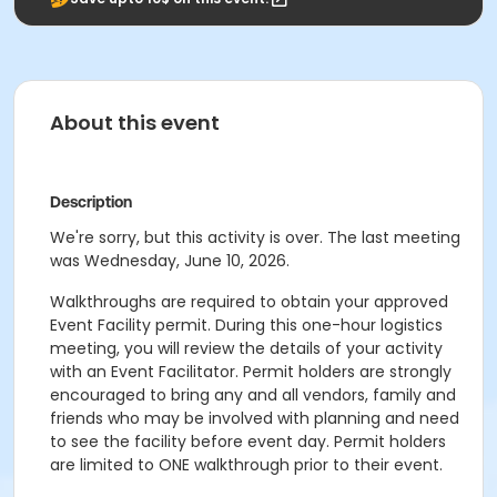
About this event
Description
We're sorry, but this activity is over. The last meeting
was Wednesday, June 10, 2026.
Walkthroughs are required to obtain your approved
Event Facility permit. During this one-hour logistics
meeting, you will review the details of your activity
with an Event Facilitator. Permit holders are strongly
encouraged to bring any and all vendors, family and
friends who may be involved with planning and need
to see the facility before event day. Permit holders
are limited to ONE walkthrough prior to their event.