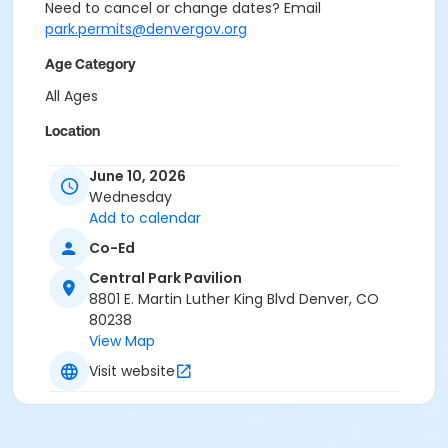
Need to cancel or change dates? Email
park.permits@denvergov.org
Age Category
All Ages
Location
Event Venue: Central Park Pavilion at Central Park
June 10, 2026
Pavilion
Wednesday
Add to calendar
Co-Ed
Central Park Pavilion
8801 E. Martin Luther King Blvd Denver, CO
80238
View Map
Visit website