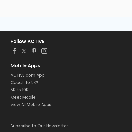
Follow ACTIVE
Mobile Apps
ACTIVE.com App
Couch to 5K®
5K to 10K
Meet Mobile
View All Mobile Apps
Subscribe to Our Newsletter