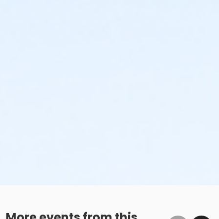
More events from this