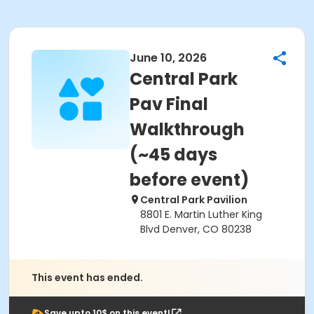
June 10, 2026
Central Park
Pav Final
Walkthrough
(~45 days
before event)
Central Park Pavilion
8801 E. Martin Luther King
Blvd Denver, CO 80238
This event has ended.
Save upto 10$ on this event!