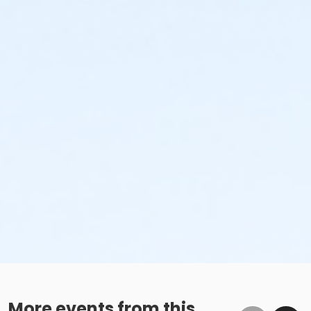
More events from this