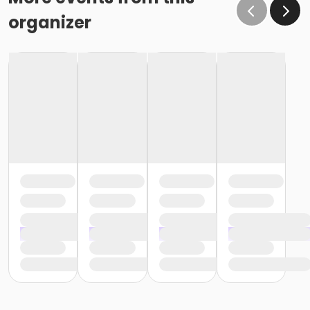
organizer