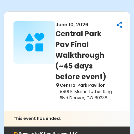
June 10, 2026
Central Park
Pav Final
Walkthrough
(~45 days
before event)
Central Park Pavilion
8801 E. Martin Luther King
Blvd Denver, CO 80238
This event has ended.
Save upto 10$ on this event!