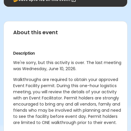
About this event
Description
We're sorry, but this activity is over. The last meeting
was Wednesday, June 10, 2026.
Walkthroughs are required to obtain your approved
Event Facility permit. During this one-hour logistics
meeting, you will review the details of your activity
with an Event Facilitator. Permit holders are strongly
encouraged to bring any and all vendors, family and
friends who may be involved with planning and need
to see the facility before event day. Permit holders
are limited to ONE walkthrough prior to their event.