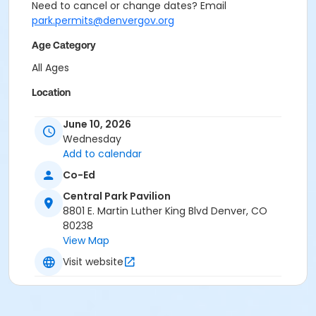
Need to cancel or change dates? Email
park.permits@denvergov.org
Age Category
All Ages
Location
Event Venue: Central Park Pavilion at Central Park
June 10, 2026
Pavilion
Wednesday
Add to calendar
Co-Ed
Central Park Pavilion
8801 E. Martin Luther King Blvd Denver, CO
80238
View Map
Visit website