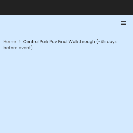
Home
>
Central Park Pav Final Walkthrough (~45 days
before event)