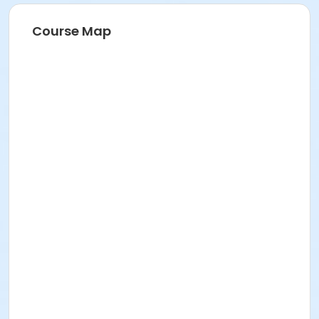
Course Map