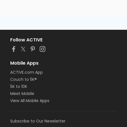
Follow ACTIVE
Mobile Apps
ACTIVE.com App
Couch to 5K®
5K to 10K
Meet Mobile
View All Mobile Apps
Subscribe to Our Newsletter