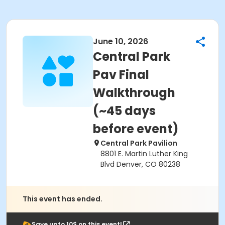
June 10, 2026
Central Park
Pav Final
Walkthrough
(~45 days
before event)
Central Park Pavilion
8801 E. Martin Luther King
Blvd Denver, CO 80238
This event has ended.
Save upto 10$ on this event!