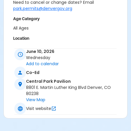
Need to cancel or change dates? Email
park.permits@denvergov.org
Age Category
All Ages
Location
Event Venue: Central Park Pavilion at Central Park
June 10, 2026
Pavilion
Wednesday
Add to calendar
Co-Ed
Central Park Pavilion
8801 E. Martin Luther King Blvd Denver, CO
80238
View Map
Visit website