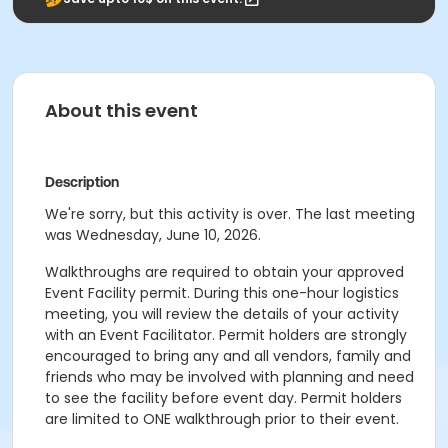
About this event
Description
We're sorry, but this activity is over. The last meeting
was Wednesday, June 10, 2026.
Walkthroughs are required to obtain your approved
Event Facility permit. During this one-hour logistics
meeting, you will review the details of your activity
with an Event Facilitator. Permit holders are strongly
encouraged to bring any and all vendors, family and
friends who may be involved with planning and need
to see the facility before event day. Permit holders
are limited to ONE walkthrough prior to their event.