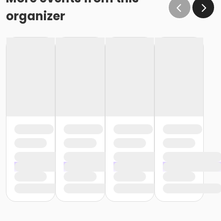
organizer