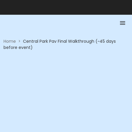
Home
>
Central Park Pav Final Walkthrough (~45 days
before event)