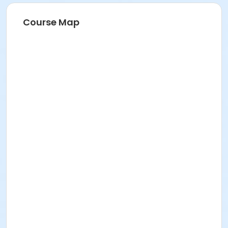
Course Map