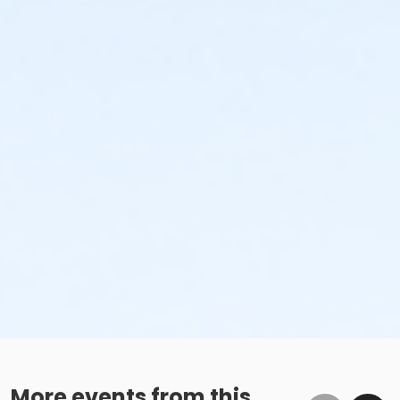
More events from this