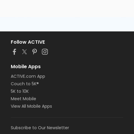
Follow ACTIVE
Mobile Apps
ACTIVE.com App
Couch to 5K®
5K to 10K
Meet Mobile
View All Mobile Apps
Subscribe to Our Newsletter