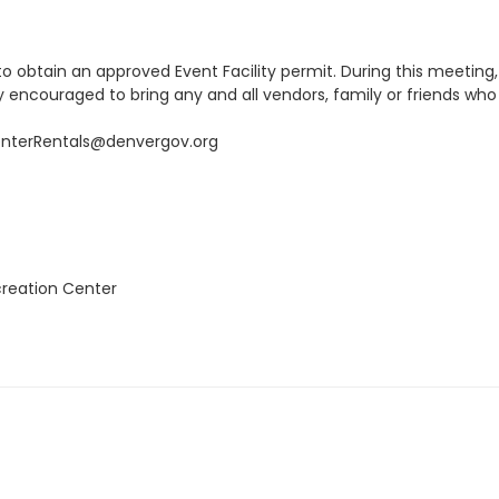
 obtain an approved Event Facility permit. During this meeting, pe
ly encouraged to bring any and all vendors, family or friends wh
enterRentals@denvergov.org
creation Center