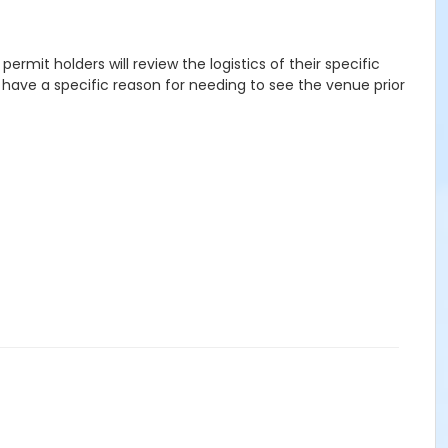
rmit holders will review the logistics of their specific
o have a specific reason for needing to see the venue prior