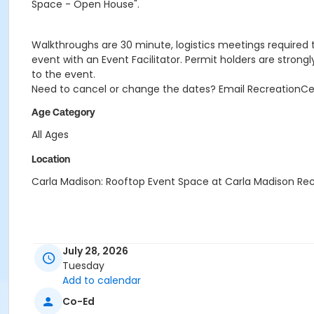
Space - Open House".
Walkthroughs are 30 minute, logistics meetings required to
event with an Event Facilitator. Permit holders are strong
to the event.
Need to cancel or change the dates? Email RecreationC
Age Category
All Ages
Location
Carla Madison: Rooftop Event Space at Carla Madison Re
July 28, 2026
Tuesday
Add to calendar
Co-Ed