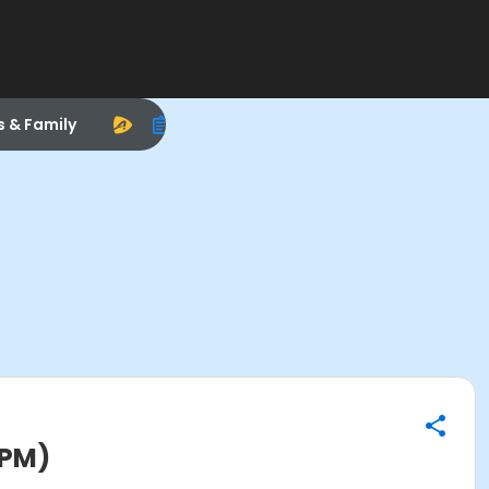
s & Family
0PM)