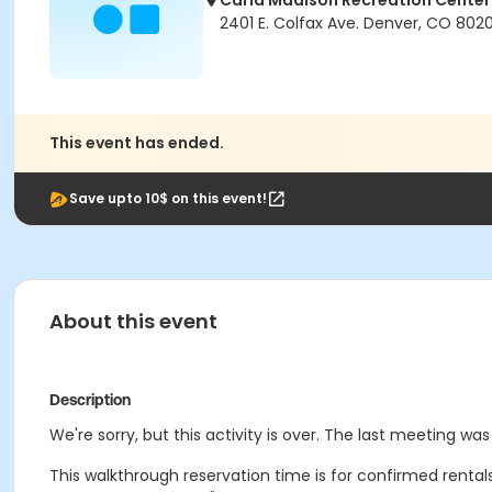
Carla Madison Recreation Center
2401 E. Colfax Ave. Denver, CO 802
This event has ended.
Save upto 10$ on this event!
About this event
Description
We're sorry, but this activity is over. The last meeting was
This walkthrough reservation time is for confirmed rental