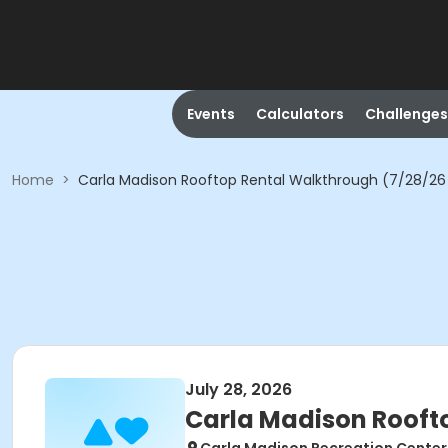
Events
Calculators
Challenges
Home
>
Carla Madison Rooftop Rental Walkthrough (7/28/26
July 28, 2026
Carla Madison Rooft