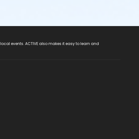
 local events. ACTIVE also makes it easy to learn and