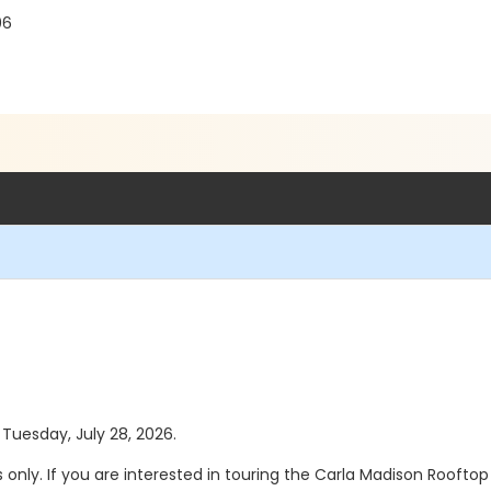
06
 Tuesday, July 28, 2026.
s only. If you are interested in touring the Carla Madison Rooft