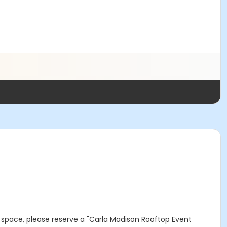
op space, please reserve a "Carla Madison Rooftop Event