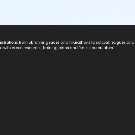
registrations from 5k running races and marathons to softball leagues and
do with expert resources, training plans and fitness calculators.