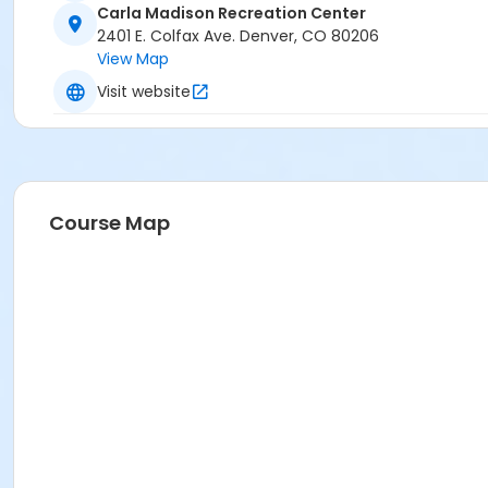
Carla Madison Recreation Center
2401 E. Colfax Ave. Denver, CO 80206
View Map
Visit website
Course Map