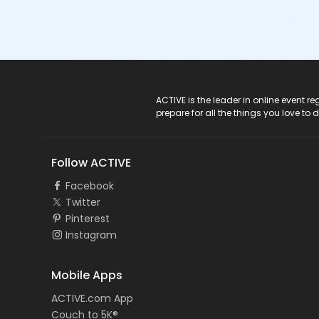
ACTIVE Logo
ACTIVE is the leader in online event 
prepare for all the things you love to 
Follow ACTIVE
Facebook
Twitter
Pinterest
Instagram
Mobile Apps
ACTIVE.com App
Couch to 5K®