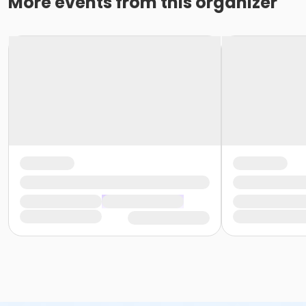
More events from this organizer