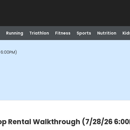
Running
Triathlon
Fitness
Sports
Nutrition
Kid
 6:00PM)
op Rental Walkthrough (7/28/26 6:0