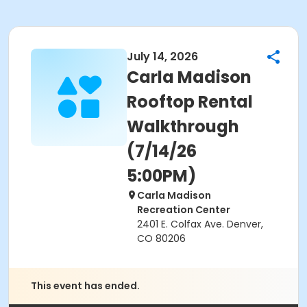
July 14, 2026
Carla Madison
Rooftop Rental
Walkthrough
(7/14/26
5:00PM)
Carla Madison
Recreation Center
2401 E. Colfax Ave. Denver,
CO 80206
This event has ended.