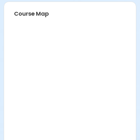
Course Map