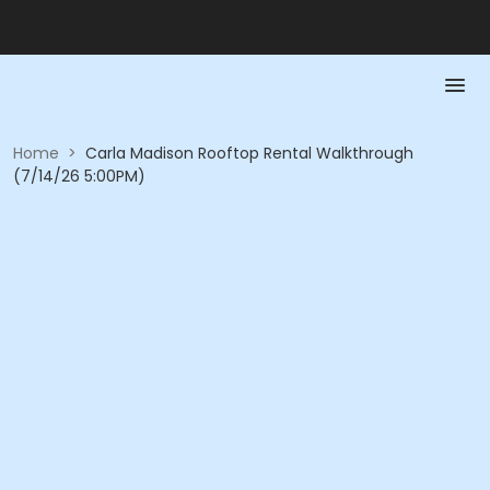
Home
>
Carla Madison Rooftop Rental Walkthrough
(7/14/26 5:00PM)