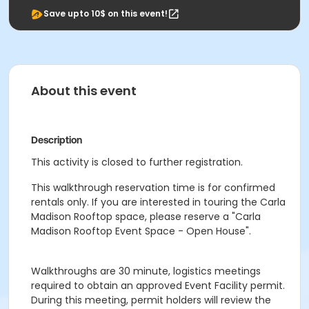
Save upto 10$ on this event!
About this event
Description
This activity is closed to further registration.
This walkthrough reservation time is for confirmed
rentals only. If you are interested in touring the Carla
Madison Rooftop space, please reserve a "Carla
Madison Rooftop Event Space - Open House".
Walkthroughs are 30 minute, logistics meetings
required to obtain an approved Event Facility permit.
During this meeting, permit holders will review the