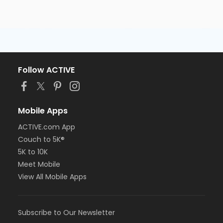
Follow ACTIVE
Mobile Apps
ACTIVE.com App
Couch to 5K®
5K to 10K
Meet Mobile
View All Mobile Apps
Subscribe to Our Newsletter