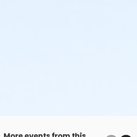
More events from this