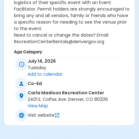
logistics of their specific event with an Event
Facilitator. Permit holders are strongly encouraged to
bring any and all vendors, family or friends who have
a specific reason for needing to see the venue prior
to the event.
Need to cancel or change the dates? Email
RecreationCenterRentals@denvergov.org
Age Category
July 14, 2026
All Ages
Tuesday
Location
Add to calendar
Carla Madison: Rooftop Event Space at Carla Madison
Co-Ed
Recreation Center
Carla Madison Recreation Center
2401 E. Colfax Ave. Denver, CO 80206
View Map
Visit website