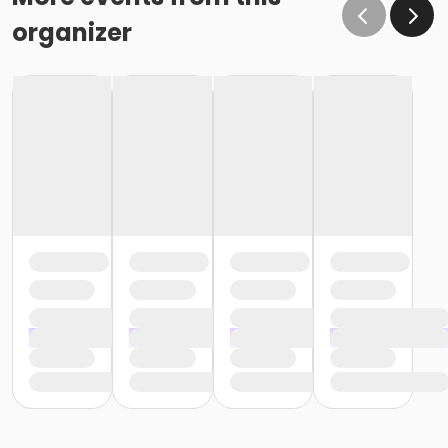
organizer