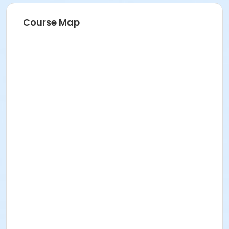
Course Map