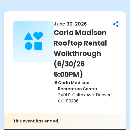
June 30, 2026
Carla Madison
Rooftop Rental
Walkthrough
(6/30/26
5:00PM)
Carla Madison
Recreation Center
2401 E. Colfax Ave. Denver,
CO 80206
This event has ended.