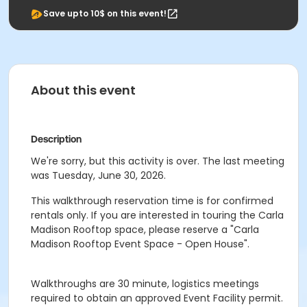
Save upto 10$ on this event!
About this event
Description
We're sorry, but this activity is over. The last meeting
was Tuesday, June 30, 2026.
This walkthrough reservation time is for confirmed
rentals only. If you are interested in touring the Carla
Madison Rooftop space, please reserve a "Carla
Madison Rooftop Event Space - Open House".
Walkthroughs are 30 minute, logistics meetings
required to obtain an approved Event Facility permit.