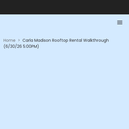
Home
>
Carla Madison Rooftop Rental Walkthrough
(6/30/26 5:00PM)