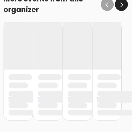
organizer