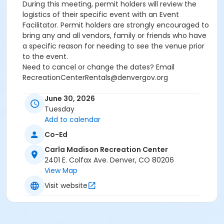
During this meeting, permit holders will review the
logistics of their specific event with an Event
Facilitator. Permit holders are strongly encouraged to
bring any and all vendors, family or friends who have
a specific reason for needing to see the venue prior
to the event.
Need to cancel or change the dates? Email
RecreationCenterRentals@denvergov.org
Age Category
June 30, 2026
Tuesday
All Ages
Add to calendar
Location
Co-Ed
Carla Madison: Rooftop Event Space at Carla Madison
Carla Madison Recreation Center
Recreation Center
2401 E. Colfax Ave. Denver, CO 80206
View Map
Visit website