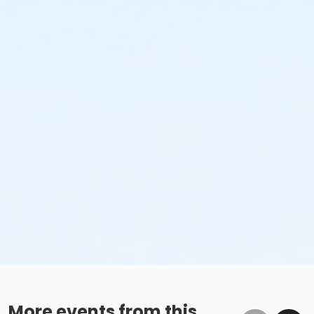
More events from this