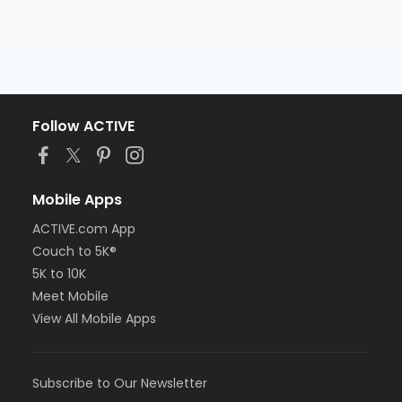
Follow ACTIVE
Mobile Apps
ACTIVE.com App
Couch to 5K®
5K to 10K
Meet Mobile
View All Mobile Apps
Subscribe to Our Newsletter