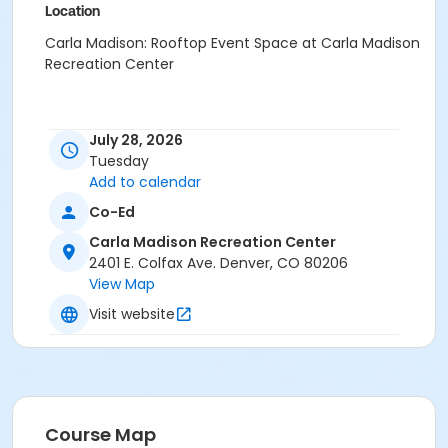
Location
Carla Madison: Rooftop Event Space at Carla Madison
Recreation Center
July 28, 2026
Tuesday
Add to calendar
Co-Ed
Carla Madison Recreation Center
2401 E. Colfax Ave. Denver, CO 80206
View Map
Visit website
Course Map