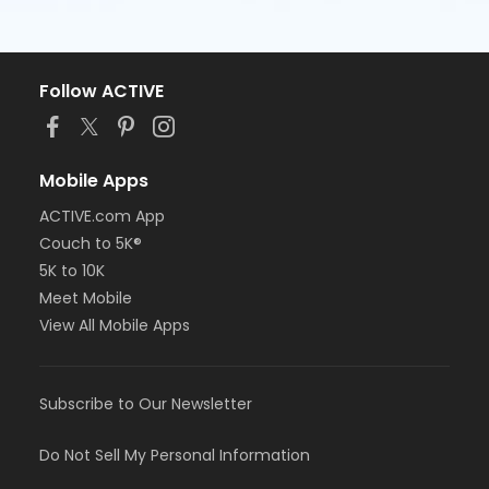
Follow ACTIVE
Mobile Apps
ACTIVE.com App
Couch to 5K®
5K to 10K
Meet Mobile
View All Mobile Apps
Subscribe to Our Newsletter
Do Not Sell My Personal Information