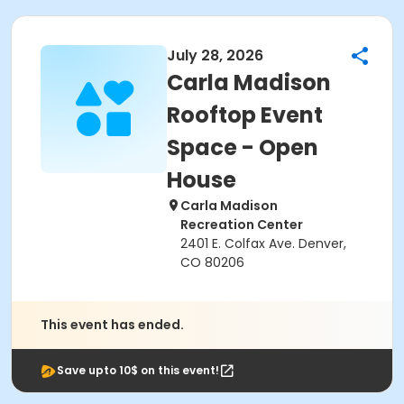
July 28, 2026
Carla Madison
Rooftop Event
Space - Open
House
Carla Madison
Recreation Center
2401 E. Colfax Ave. Denver,
CO 80206
This event has ended.
Save upto 10$ on this event!