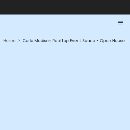
Home
>
Carla Madison Rooftop Event Space - Open House