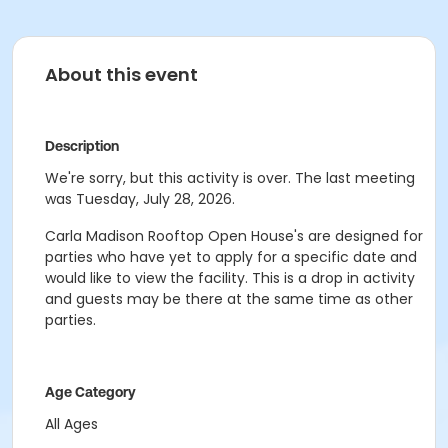
About this event
Description
We're sorry, but this activity is over. The last meeting
was Tuesday, July 28, 2026.
Carla Madison Rooftop Open House's are designed for
parties who have yet to apply for a specific date and
would like to view the facility. This is a drop in activity
and guests may be there at the same time as other
parties.
Age Category
All Ages