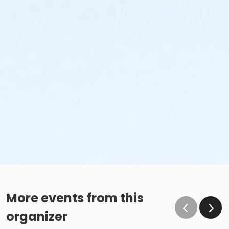
More events from this
organizer