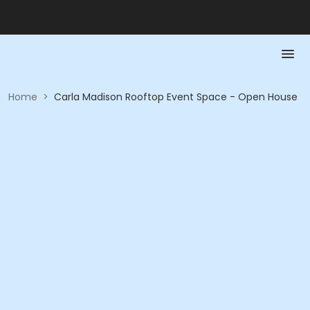
Home
>
Carla Madison Rooftop Event Space - Open House