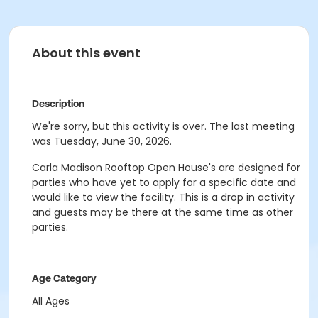
About this event
Description
We're sorry, but this activity is over. The last meeting
was Tuesday, June 30, 2026.
Carla Madison Rooftop Open House's are designed for
parties who have yet to apply for a specific date and
would like to view the facility. This is a drop in activity
and guests may be there at the same time as other
parties.
Age Category
All Ages