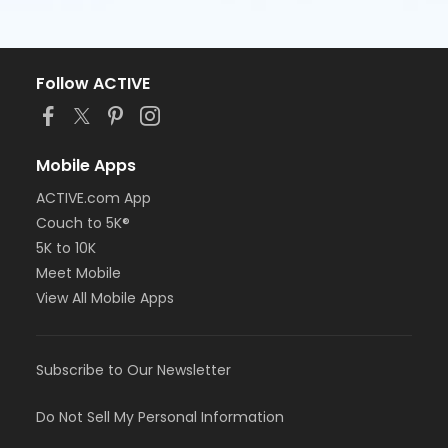
Follow ACTIVE
Mobile Apps
ACTIVE.com App
Couch to 5K®
5K to 10K
Meet Mobile
View All Mobile Apps
Subscribe to Our Newsletter
Do Not Sell My Personal Information