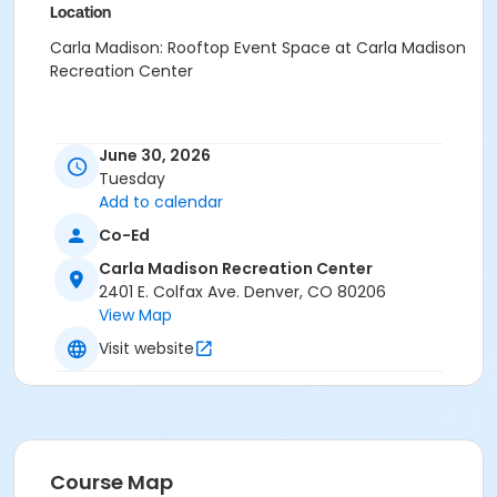
Location
Carla Madison: Rooftop Event Space at Carla Madison
Recreation Center
June 30, 2026
Tuesday
Add to calendar
Co-Ed
Carla Madison Recreation Center
2401 E. Colfax Ave. Denver, CO 80206
View Map
Visit website
Course Map