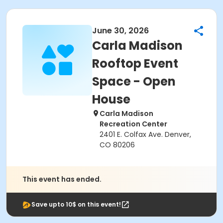
June 30, 2026
Carla Madison
Rooftop Event
Space - Open
House
Carla Madison
Recreation Center
2401 E. Colfax Ave. Denver,
CO 80206
This event has ended.
Save upto 10$ on this event!