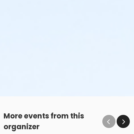
More events from this
organizer