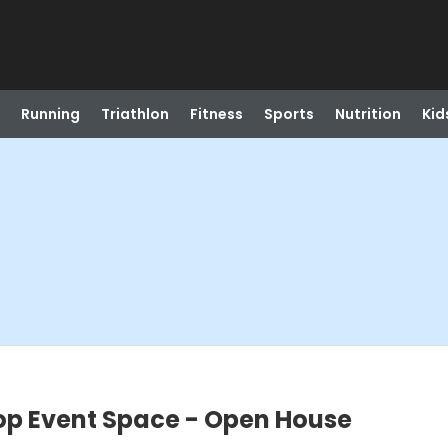
Running
Triathlon
Fitness
Sports
Nutrition
Kid
op Event Space - Open House