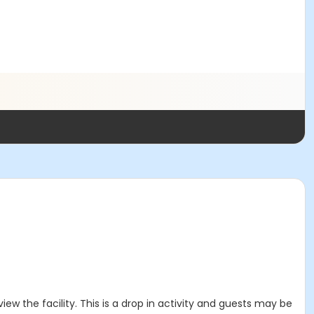
ew the facility. This is a drop in activity and guests may be