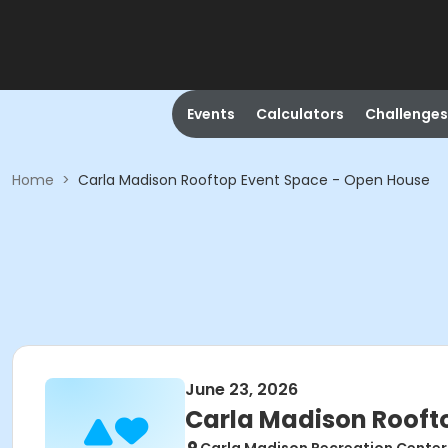
Events
Calculators
Challenges
Home
>
Carla Madison Rooftop Event Space - Open House
June 23, 2026
Carla Madison Rooft