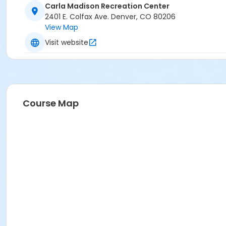
Carla Madison Recreation Center
2401 E. Colfax Ave. Denver, CO 80206
View Map
Visit website
Course Map