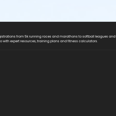
registrations from 5k running races and marathons to softball leagues and
do with expert resources, training plans and fitness calculators.