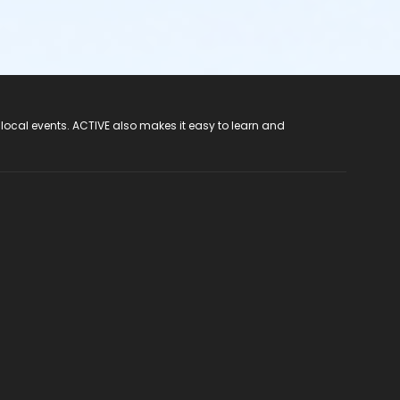
 local events. ACTIVE also makes it easy to learn and