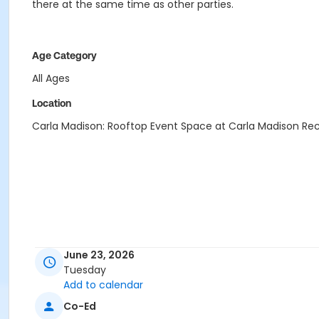
there at the same time as other parties.
Age Category
All Ages
Location
Carla Madison: Rooftop Event Space at Carla Madison Re
June 23, 2026
Tuesday
Add to calendar
Co-Ed