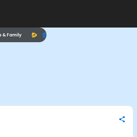
s & Family