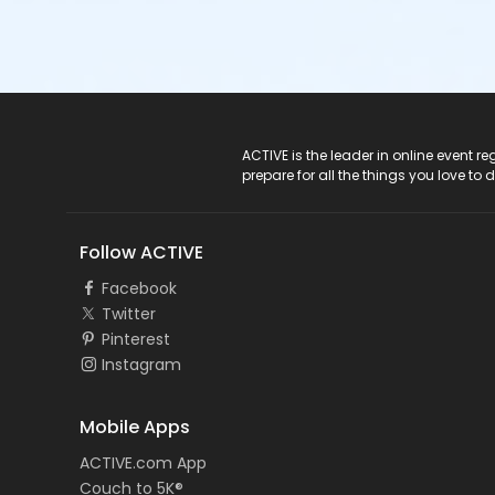
ACTIVE Logo
ACTIVE is the leader in online event 
prepare for all the things you love to 
Follow ACTIVE
Facebook
Twitter
Pinterest
Instagram
Mobile Apps
ACTIVE.com App
Couch to 5K®