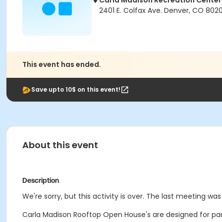
Carla Madison Recreation Center
2401 E. Colfax Ave. Denver, CO 802
This event has ended.
Save upto 10$ on this event!
About this event
Description
We're sorry, but this activity is over. The last meeting wa
Carla Madison Rooftop Open House's are designed for partie