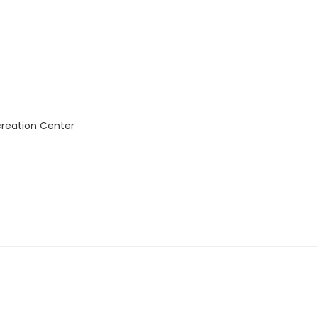
creation Center