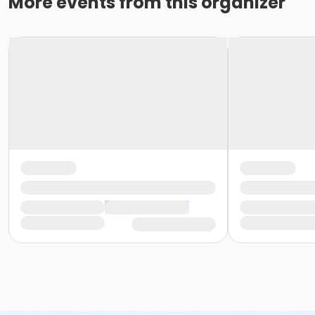
More events from this organizer