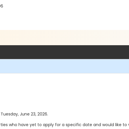
06
s Tuesday, June 23, 2026.
s who have yet to apply for a specific date and would like to vi